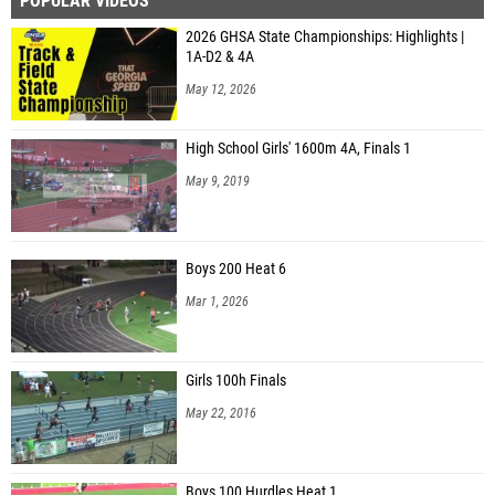
POPULAR VIDEOS
Jacie Campbell (Jeff Davis MS)
2026 GHSA State Championships: Highlights |
Jacqueline Franco (Jeff Davis MS)
1A-D2 & 4A
Leslie Huerta (Jeff Davis MS)
May 12, 2026
Kimberly Pleshka (East Jackson MS)
High School Girls' 1600m 4A, Finals 1
Ella Jacquin (Holy Innocents' Episcopal School)
May 9, 2019
Daisy Calhoun (Southeast Bulloch Middle School)
Sarah Arseneault (Southeast Bulloch Middle School)
Boys 200 Heat 6
Scarlet Deaton (Southeast Bulloch Middle School)
Mar 1, 2026
Abigail Bagley (Long Cane MS )
Emarie Johnston (Long Cane MS )
Girls 100h Finals
Lindy Kimbrell (Berrien County MS)
May 22, 2016
Bella Hunt (Dawson County Parks and Rec)
Avery Reid (Lumpkin County MS)
Boys 100 Hurdles Heat 1