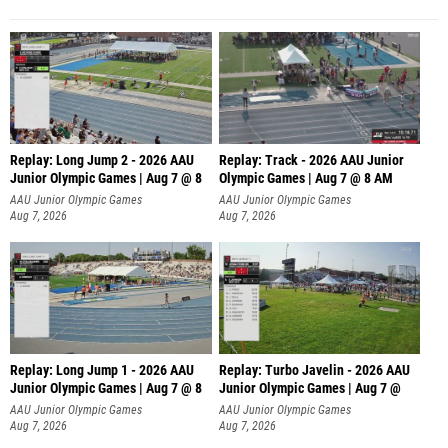
Replay: Long Jump 2 - 2026 AAU
Replay: Track - 2026 AAU Junior
Junior Olympic Games | Aug 7 @ 8
Olympic Games | Aug 7 @ 8 AM
AAU Junior Olympic Games
AAU Junior Olympic Games
Aug 7, 2026
Aug 7, 2026
Replay: Long Jump 1 - 2026 AAU
Replay: Turbo Javelin - 2026 AAU
Junior Olympic Games | Aug 7 @ 8
Junior Olympic Games | Aug 7 @
AAU Junior Olympic Games
AAU Junior Olympic Games
Aug 7, 2026
Aug 7, 2026