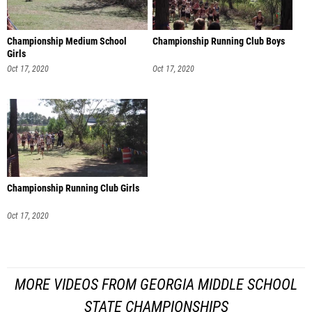
Championship Medium School
Championship Running Club Boys
Girls
Oct 17, 2020
Oct 17, 2020
Championship Running Club Girls
Oct 17, 2020
MORE VIDEOS FROM GEORGIA MIDDLE SCHOOL
STATE CHAMPIONSHIPS