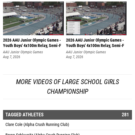
2026 AAU Junior Olympic Games -
2026 AAU Junior Olympic Games -
Youth Boys' 4x100m Relay, Semi-F
Youth Boys' 4x100m Relay, Semi-F
AAU Junior Olympic Games
AAU Junior Olympic Games
Aug 7, 2026
Aug 7, 2026
MORE VIDEOS OF LARGE SCHOOL GIRLS
CHAMPIONSHIP
TAGGED ATHLETES
281
Clare Cole (Alpha Crush Running Club)