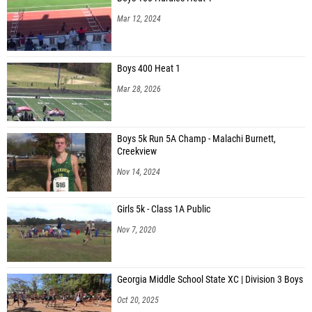
Isabelle Cruz (Unattached - GA)
Mar 12, 2024
Ellie Larsen (Jefferson Middle School)
Alissa Eitel (Hart County MS)
Boys 400 Heat 1
Ashleigh Bedford (Crisp County MS)
Mar 28, 2026
Megan Latham (Alpha Crush Running Club)
Emma Summerlin (Unattached - GA)
Boys 5k Run 5A Champ - Malachi Burnett,
Creekview
Jodi Kluse (Junior Hoyas)
Nov 14, 2024
Audrey Poole (Junior Hoyas)
Addison Williams (Junior Hoyas)
Girls 5k - Class 1A Public
Sarah Claire Golden (Perry MS)
Nov 7, 2020
Carly Storie (Perry MS)
Kaitlyn Herring (Jefferson Middle School)
Georgia Middle School State XC | Division 3 Boys
Oct 20, 2025
Allison Shaddix (Jefferson Middle School)