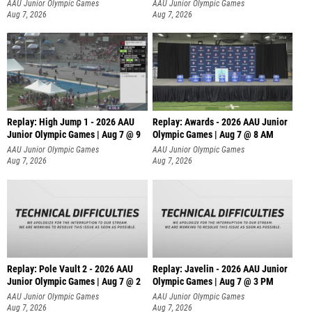
A
AAU Junior Olympic Games
AAU Junior Olympic Games
Aug 7, 2026
Aug 7, 2026
Replay: High Jump 1 - 2026 AAU
Replay: Awards - 2026 AAU Junior
Junior Olympic Games | Aug 7 @ 9
Olympic Games | Aug 7 @ 8 AM
AAU Junior Olympic Games
AAU Junior Olympic Games
Aug 7, 2026
Aug 7, 2026
Replay: Pole Vault 2 - 2026 AAU
Replay: Javelin - 2026 AAU Junior
Junior Olympic Games | Aug 7 @ 2
Olympic Games | Aug 7 @ 3 PM
AAU Junior Olympic Games
AAU Junior Olympic Games
Aug 7, 2026
Aug 7, 2026