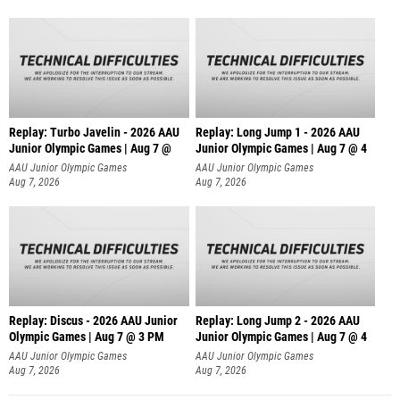
Replay: Turbo Javelin - 2026 AAU
Replay: Long Jump 1 - 2026 AAU
Junior Olympic Games | Aug 7 @
Junior Olympic Games | Aug 7 @ 4
AAU Junior Olympic Games
AAU Junior Olympic Games
Aug 7, 2026
Aug 7, 2026
Replay: Discus - 2026 AAU Junior
Replay: Long Jump 2 - 2026 AAU
Olympic Games | Aug 7 @ 3 PM
Junior Olympic Games | Aug 7 @ 4
AAU Junior Olympic Games
AAU Junior Olympic Games
Aug 7, 2026
Aug 7, 2026