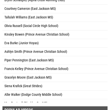
Brynn Schlaupitz (Alpha Crush Running Club)
Courtney Cameron (East Jackson MS)
Tallulah Williams (East Jackson MS)
Olivia Russell (Social Circle High School)
Kinsley Bowen (Prince Avenue Christian School)
Eva Burke (Junior Hoyas)
Ashlyn Smith (Prince Avenue Christian School)
Piper Pennington (East Jackson MS)
Francis Kelley (Prince Avenue Christian School)
Gracelyn Moore (East Jackson MS)
Siena Krafick (Great Strides)
Allie Walker (Dodge County Middle School)
Mya Boutwell (Bleckley Co. MS)