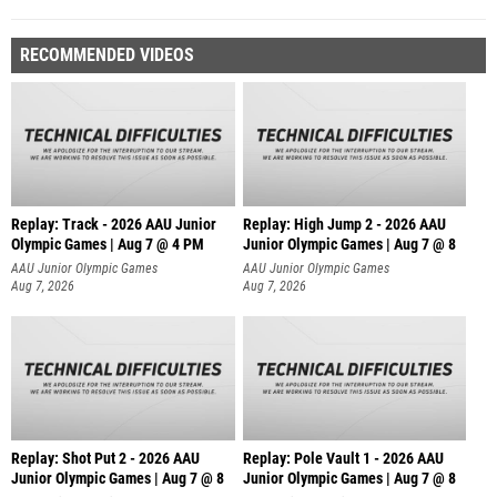
RECOMMENDED VIDEOS
Replay: Track - 2026 AAU Junior
Replay: High Jump 2 - 2026 AAU
Olympic Games | Aug 7 @ 4 PM
Junior Olympic Games | Aug 7 @ 8
AAU Junior Olympic Games
AAU Junior Olympic Games
Aug 7, 2026
Aug 7, 2026
Replay: Shot Put 2 - 2026 AAU
Replay: Pole Vault 1 - 2026 AAU
Junior Olympic Games | Aug 7 @ 8
Junior Olympic Games | Aug 7 @ 8