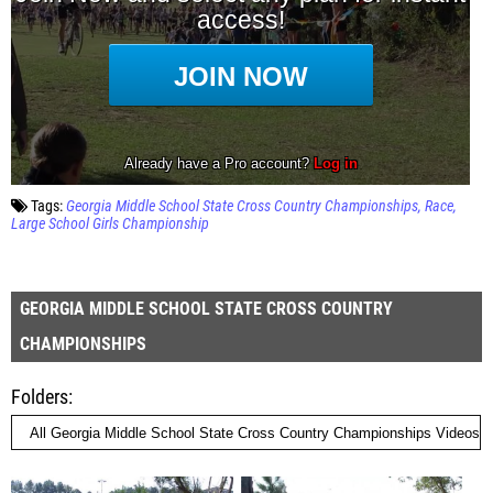
Tags:
Georgia Middle School State Cross Country Championships
Race
Large School Girls Championship
GEORGIA MIDDLE SCHOOL STATE CROSS COUNTRY
CHAMPIONSHIPS
Folders