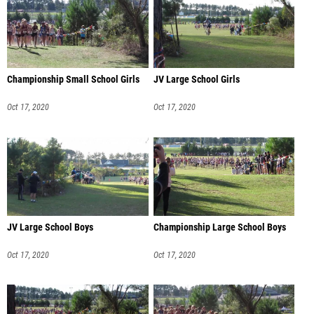
Championship Small School Girls
JV Large School Girls
Oct 17, 2020
Oct 17, 2020
JV Large School Boys
Championship Large School Boys
Oct 17, 2020
Oct 17, 2020