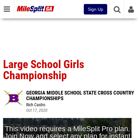
Sign Up
Large School Girls
Championship
GEORGIA MIDDLE SCHOOL STATE CROSS COUNTRY
CHAMPIONSHIPS
Rich Castro
Oct 17, 2020