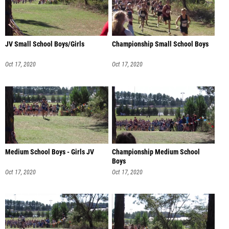
JV Small School Boys/Girls
Championship Small School Boys
Oct 17, 2020
Oct 17, 2020
Medium School Boys - Girls JV
Championship Medium School
Boys
Oct 17, 2020
Oct 17, 2020