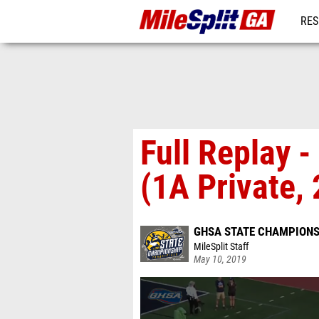
RES
REG
Full Replay 
(1A Private, 
GHSA STATE CHAMPIONSH
MileSplit Staff
May 10, 2019