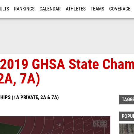
ULTS
RANKINGS
CALENDAR
ATHLETES
TEAMS
COVERAGE
ISTRATION
MORE
- 2019 GHSA State Cha
2A, 7A)
IPS (1A PRIVATE, 2A & 7A)
TAGG
POPU