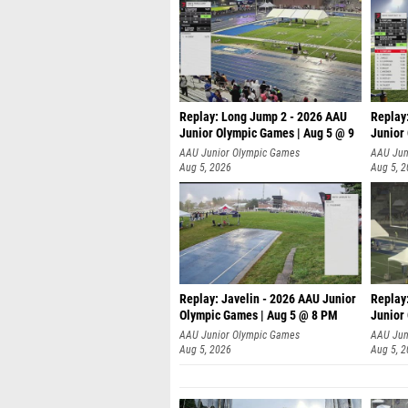
Replay: Long Jump 2 - 2026 AAU
Replay
Junior Olympic Games | Aug 5 @ 9
Junior
P
AAU Junior Olympic Games
AAU Jun
Aug 5, 2026
Aug 5, 
Replay: Javelin - 2026 AAU Junior
Replay
Olympic Games | Aug 5 @ 8 PM
Junior
AAU Junior Olympic Games
AAU Jun
Aug 5, 2026
Aug 5, 