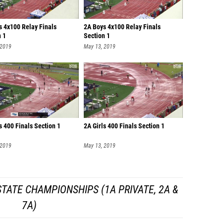
s 4x100 Relay Finals
2A Boys 4x100 Relay Finals
n 1
Section 1
 2019
May 13, 2019
s 400 Finals Section 1
2A Girls 400 Finals Section 1
 2019
May 13, 2019
TATE CHAMPIONSHIPS (1A PRIVATE, 2A &
7A)