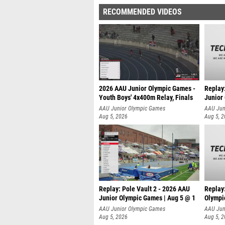
RECOMMENDED VIDEOS
2026 AAU Junior Olympic Games -
Replay
Youth Boys' 4x400m Relay, Finals
Junior
AAU Junior Olympic Games
AAU Jun
Aug 5, 2026
Aug 5, 
Replay: Pole Vault 2 - 2026 AAU
Replay
Junior Olympic Games | Aug 5 @ 1
Olympi
AAU Junior Olympic Games
AAU Jun
Aug 5, 2026
Aug 5, 