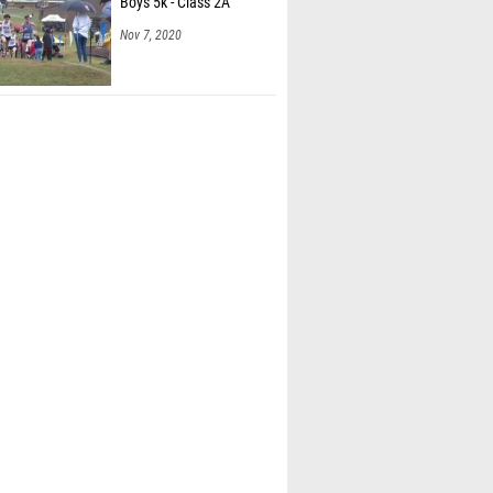
Boys 5k - Class 2A
Nov 7, 2020