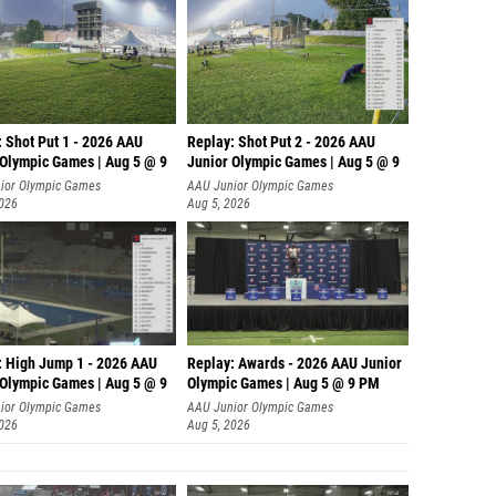
: Shot Put 1 - 2026 AAU
Replay: Shot Put 2 - 2026 AAU
 Olympic Games | Aug 5 @ 9
Junior Olympic Games | Aug 5 @ 9
P
ior Olympic Games
AAU Junior Olympic Games
2026
Aug 5, 2026
: High Jump 1 - 2026 AAU
Replay: Awards - 2026 AAU Junior
 Olympic Games | Aug 5 @ 9
Olympic Games | Aug 5 @ 9 PM
ior Olympic Games
AAU Junior Olympic Games
2026
Aug 5, 2026