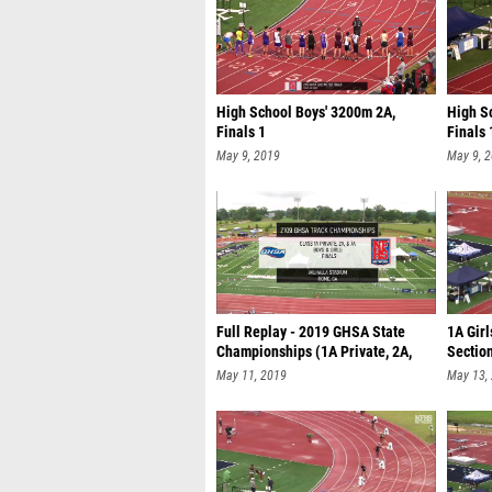
High School Boys' 3200m 2A,
High S
Finals 1
Finals 
May 9, 2019
May 9, 
Full Replay - 2019 GHSA State
1A Girl
Championships (1A Private, 2A,
Sectio
7A)
May 11, 2019
May 13,