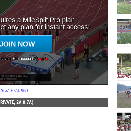
te, 2A & 7A)
Race
IVATE, 2A & 7A)