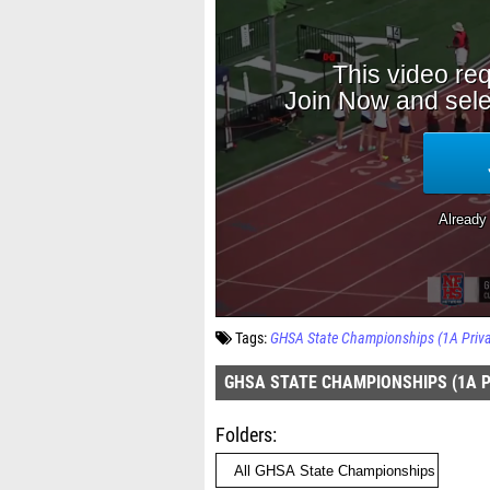
Tags:
GHSA State Championships (1A Priva
GHSA STATE CHAMPIONSHIPS (1A PR
Folders