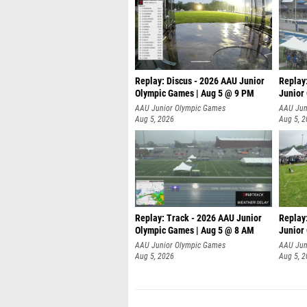
Replay: Discus - 2026 AAU Junior
Replay
Olympic Games | Aug 5 @ 9 PM
Junior
AAU Junior Olympic Games
AAU Jun
Aug 5, 2026
Aug 5, 
Replay: Track - 2026 AAU Junior
Replay
Olympic Games | Aug 5 @ 8 AM
Junior
P
AAU Junior Olympic Games
AAU Jun
Aug 5, 2026
Aug 5, 