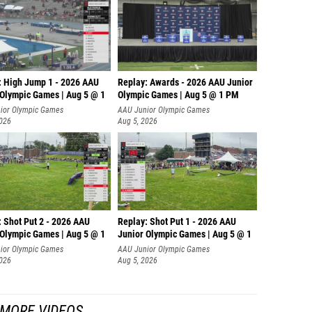
: High Jump 1 - 2026 AAU
Replay: Awards - 2026 AAU Junior
 Olympic Games | Aug 5 @ 1
Olympic Games | Aug 5 @ 1 PM
ior Olympic Games
AAU Junior Olympic Games
2026
Aug 5, 2026
: Shot Put 2 - 2026 AAU
Replay: Shot Put 1 - 2026 AAU
 Olympic Games | Aug 5 @ 1
Junior Olympic Games | Aug 5 @ 1
P
ior Olympic Games
AAU Junior Olympic Games
2026
Aug 5, 2026
MORE VIDEOS