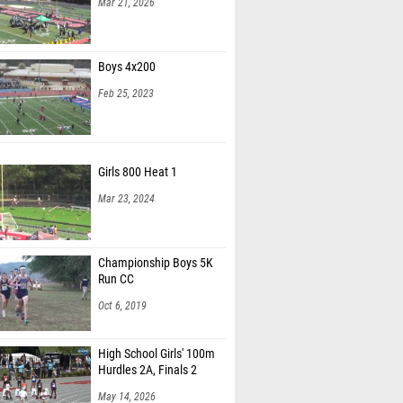
Mar 21, 2026
Boys 4x200
Feb 25, 2023
Girls 800 Heat 1
Mar 23, 2024
Championship Boys 5K
Run CC
Oct 6, 2019
High School Girls' 100m
Hurdles 2A, Finals 2
May 14, 2026