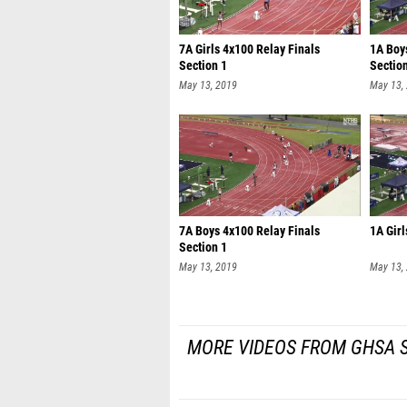
7A Girls 4x100 Relay Finals
1A Boy
Section 1
Sectio
May 13, 2019
May 13,
7A Boys 4x100 Relay Finals
1A Girl
Section 1
May 13, 2019
May 13,
MORE VIDEOS FROM GHSA S