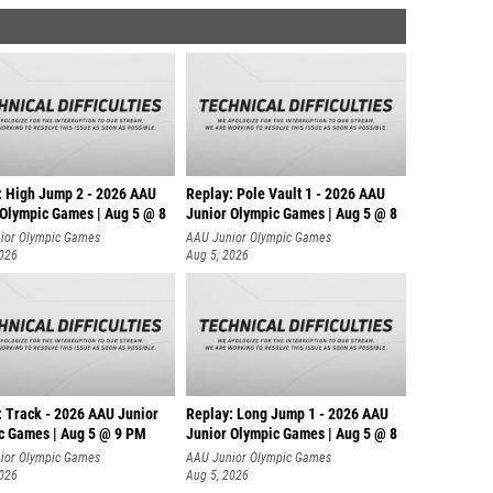
: High Jump 2 - 2026 AAU
Replay: Pole Vault 1 - 2026 AAU
 Olympic Games | Aug 5 @ 8
Junior Olympic Games | Aug 5 @ 8
ior Olympic Games
AAU Junior Olympic Games
2026
Aug 5, 2026
: Track - 2026 AAU Junior
Replay: Long Jump 1 - 2026 AAU
c Games | Aug 5 @ 9 PM
Junior Olympic Games | Aug 5 @ 8
ior Olympic Games
AAU Junior Olympic Games
2026
Aug 5, 2026