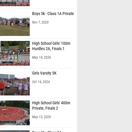
Boys 5k - Class 1A Private
Nov 7, 2020
High School Girls' 100m
Hurdles 2A, Finals 1
May 14, 2026
Girls Varsity 5K
Oct 14, 2024
High School Girls' 400m
Private, Finals 2
May 13, 2026