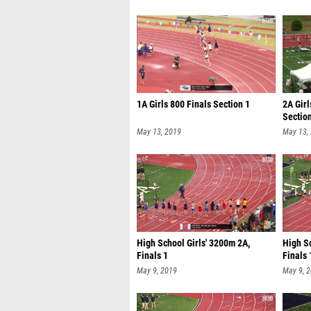
1A Girls 800 Finals Section 1
2A Girl
Sectio
May 13, 2019
May 13,
High School Girls' 3200m 2A,
High Sc
Finals 1
Finals 
May 9, 2019
May 9, 