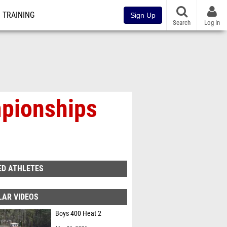
TRAINING
Sign Up
Search
Log In
mpionships
ED ATHLETES
LAR VIDEOS
Boys 400 Heat 2