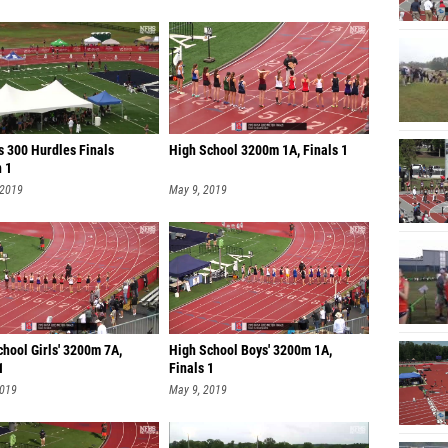
s 300 Hurdles Finals
High School 3200m 1A, Finals 1
n 1
 2019
May 9, 2019
hool Girls' 3200m 7A,
High School Boys' 3200m 1A,
1
Finals 1
2019
May 9, 2019