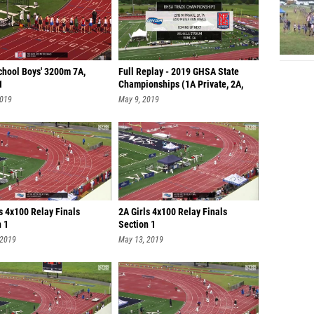
chool Boys' 3200m 7A,
Full Replay - 2019 GHSA State
1
Championships (1A Private, 2A,
7A)
2019
May 9, 2019
s 4x100 Relay Finals
2A Girls 4x100 Relay Finals
n 1
Section 1
 2019
May 13, 2019