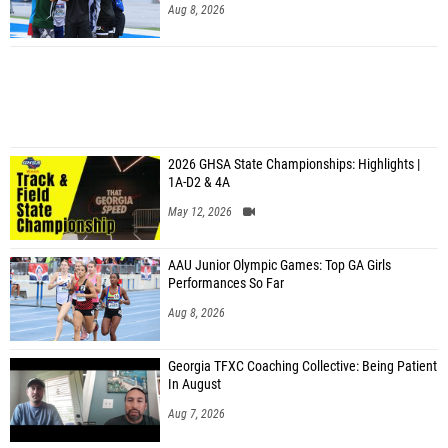
Aug 8, 2026
2026 GHSA State Championships: Highlights |
1A-D2 & 4A
May 12, 2026
AAU Junior Olympic Games: Top GA Girls
Performances So Far
Aug 8, 2026
Georgia TFXC Coaching Collective: Being Patient
In August
Aug 7, 2026