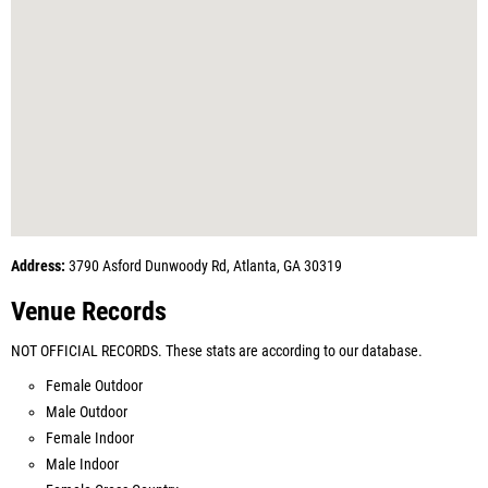
Address:
3790 Asford Dunwoody Rd, Atlanta, GA 30319
Venue Records
NOT OFFICIAL RECORDS. These stats are according to our database.
Female Outdoor
Male Outdoor
Female Indoor
Male Indoor