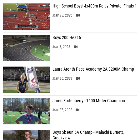
High School Boys' 4x400m Relay Private, Finals 1
May 13, 2026
Boys 200 Heat 6
Mar 1, 2026
Laura Arenth Pace Academy 2A 3200M Champ
May 16, 2021
Jared Fortenberry - 1600 Meter Champion
Mar 27, 2022
Boys 5k Run 5A Champ - Malachi Burnett,
Creekview