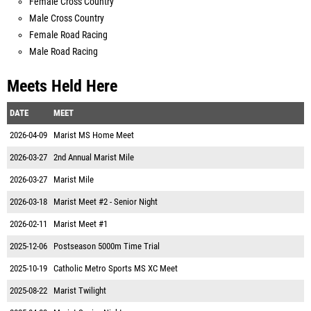
Female Cross Country
Male Cross Country
Female Road Racing
Male Road Racing
Meets Held Here
DATE
MEET
2026-04-09
Marist MS Home Meet
2026-03-27
2nd Annual Marist Mile
2026-03-27
Marist Mile
2026-03-18
Marist Meet #2 - Senior Night
2026-02-11
Marist Meet #1
2025-12-06
Postseason 5000m Time Trial
2025-10-19
Catholic Metro Sports MS XC Meet
2025-08-22
Marist Twilight