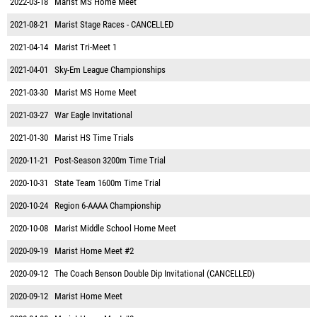
2022-03-18
Marist MS Home Meet
2021-08-21
Marist Stage Races - CANCELLED
2021-04-14
Marist Tri-Meet 1
2021-04-01
Sky-Em League Championships
2021-03-30
Marist MS Home Meet
2021-03-27
War Eagle Invitational
2021-01-30
Marist HS Time Trials
2020-11-21
Post-Season 3200m Time Trial
2020-10-31
State Team 1600m Time Trial
2020-10-24
Region 6-AAAA Championship
2020-10-08
Marist Middle School Home Meet
2020-09-19
Marist Home Meet #2
2020-09-12
The Coach Benson Double Dip Invitational (CANCELLED)
2020-09-12
Marist Home Meet