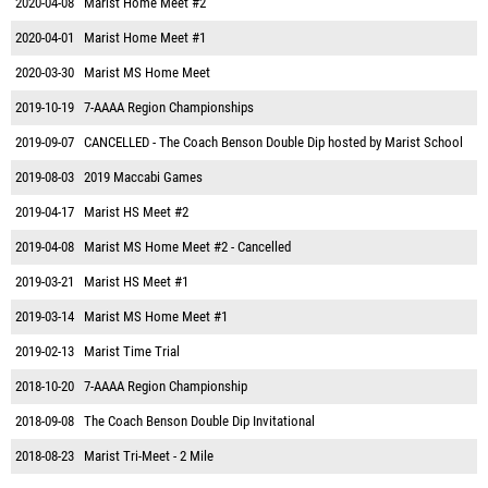
2020-04-08
Marist Home Meet #2
2020-04-01
Marist Home Meet #1
2020-03-30
Marist MS Home Meet
2019-10-19
7-AAAA Region Championships
2019-09-07
CANCELLED - The Coach Benson Double Dip hosted by Marist School
2019-08-03
2019 Maccabi Games
2019-04-17
Marist HS Meet #2
2019-04-08
Marist MS Home Meet #2 - Cancelled
2019-03-21
Marist HS Meet #1
2019-03-14
Marist MS Home Meet #1
2019-02-13
Marist Time Trial
2018-10-20
7-AAAA Region Championship
2018-09-08
The Coach Benson Double Dip Invitational
2018-08-23
Marist Tri-Meet - 2 Mile