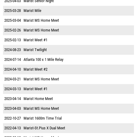
2025-04-03
Marist Senior Night
2025-03-28
Marist Mile
2025-03-04
Marist MS Home Meet
2025-02-26
Marist MS Home Meet
2025-02-13
Marist Meet #1
2024-08-23
Marist Twilight
2024-07-14
Atlanta 100 x 1 Mile Relay
2024-04-10
Marist Meet #2
2024-03-21
Marist MS Home Meet
2024-03-13
Marist Meet #1
2023-04-14
Marist Home Meet
2023-04-03
Marist MS Home Meet
2022-10-27
Marist 1600m Time Trial
2022-04-13
Marist-St.Pius X Dual Meet