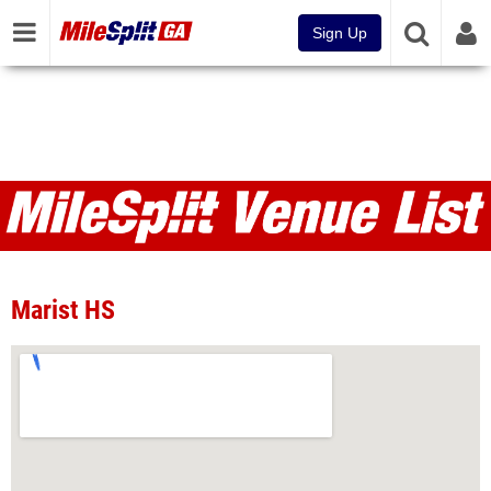
Sign Up
Venues
Marist HS