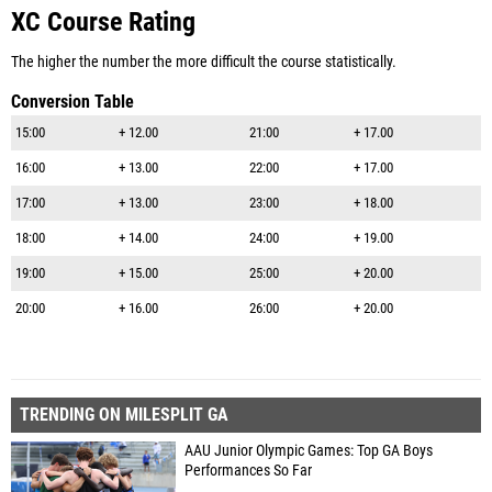
XC Course Rating
The higher the number the more difficult the course statistically.
Conversion Table
15:00
+ 12.00
21:00
+ 17.00
16:00
+ 13.00
22:00
+ 17.00
17:00
+ 13.00
23:00
+ 18.00
18:00
+ 14.00
24:00
+ 19.00
19:00
+ 15.00
25:00
+ 20.00
20:00
+ 16.00
26:00
+ 20.00
TRENDING ON MILESPLIT GA
AAU Junior Olympic Games: Top GA Boys
Performances So Far