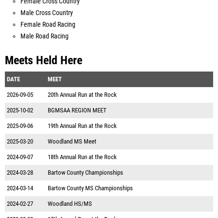
Female Cross Country
Male Cross Country
Female Road Racing
Male Road Racing
Meets Held Here
DATE
MEET
2026-09-05
20th Annual Run at the Rock
2025-10-02
BGMSAA REGION MEET
2025-09-06
19th Annual Run at the Rock
2025-03-20
Woodland MS Meet
2024-09-07
18th Annual Run at the Rock
2024-03-28
Bartow County Championships
2024-03-14
Bartow County MS Championships
2024-02-27
Woodland HS/MS