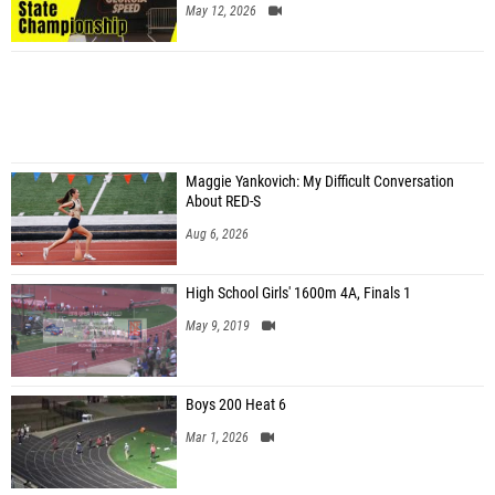
May 12, 2026
Maggie Yankovich: My Difficult Conversation
About RED-S
Aug 6, 2026
High School Girls' 1600m 4A, Finals 1
May 9, 2019
Boys 200 Heat 6
Mar 1, 2026