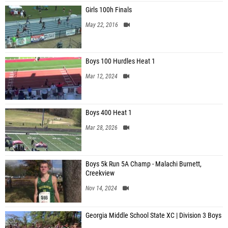
Girls 100h Finals
May 22, 2016
Boys 100 Hurdles Heat 1
Mar 12, 2024
Boys 400 Heat 1
Mar 28, 2026
Boys 5k Run 5A Champ - Malachi Burnett,
Creekview
Nov 14, 2024
Georgia Middle School State XC | Division 3 Boys