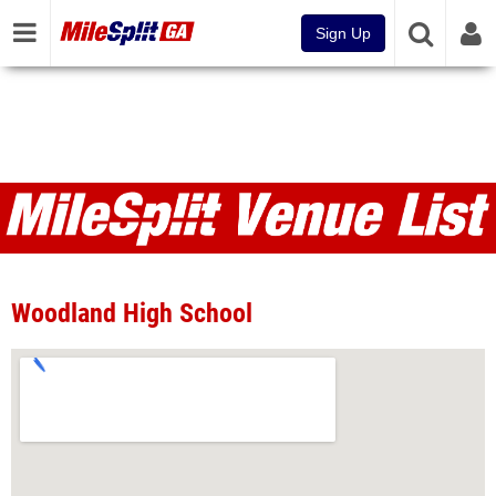
Sign Up
Venues
Woodland High School