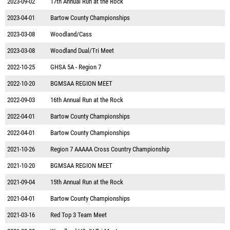
2023-09-02
17th Annual Run at the Rock
2023-04-01
Bartow County Championships
2023-03-08
Woodland/Cass
2023-03-08
Woodland Dual/Tri Meet
2022-10-25
GHSA 5A - Region 7
2022-10-20
BGMSAA REGION MEET
2022-09-03
16th Annual Run at the Rock
2022-04-01
Bartow County Championships
2022-04-01
Bartow County Championships
2021-10-26
Region 7 AAAAA Cross Country Championship
2021-10-20
BGMSAA REGION MEET
2021-09-04
15th Annual Run at the Rock
2021-04-01
Bartow County Championships
2021-03-16
Red Top 3 Team Meet