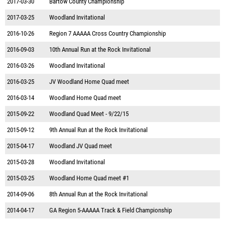
2017-03-30
Bartow County Championship
2017-03-25
Woodland Invitational
2016-10-26
Region 7 AAAAA Cross Country Championship
2016-09-03
10th Annual Run at the Rock Invitational
2016-03-26
Woodland Invitational
2016-03-25
JV Woodland Home Quad meet
2016-03-14
Woodland Home Quad meet
2015-09-22
Woodland Quad Meet - 9/22/15
2015-09-12
9th Annual Run at the Rock Invitational
2015-04-17
Woodland JV Quad meet
2015-03-28
Woodland Invitational
2015-03-25
Woodland Home Quad meet #1
2014-09-06
8th Annual Run at the Rock Invitational
2014-04-17
GA Region 5-AAAAA Track & Field Championship