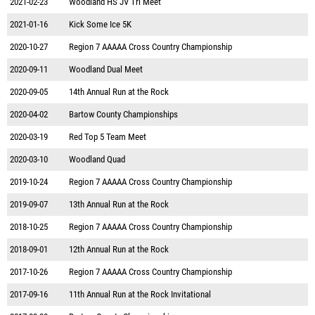
2021-02-23
Woodland HS JV Tri Meet
2021-01-16
Kick Some Ice 5K
2020-10-27
Region 7 AAAAA Cross Country Championship
2020-09-11
Woodland Dual Meet
2020-09-05
14th Annual Run at the Rock
2020-04-02
Bartow County Championships
2020-03-19
Red Top 5 Team Meet
2020-03-10
Woodland Quad
2019-10-24
Region 7 AAAAA Cross Country Championship
2019-09-07
13th Annual Run at the Rock
2018-10-25
Region 7 AAAAA Cross Country Championship
2018-09-01
12th Annual Run at the Rock
2017-10-26
Region 7 AAAAA Cross Country Championship
2017-09-16
11th Annual Run at the Rock Invitational