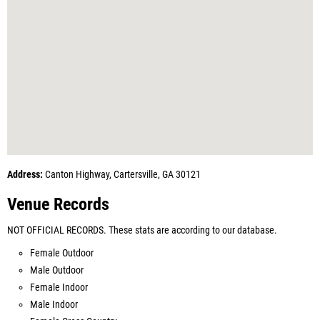
Address:
Canton Highway, Cartersville, GA 30121
Venue Records
NOT OFFICIAL RECORDS. These stats are according to our database.
Female Outdoor
Male Outdoor
Female Indoor
Male Indoor