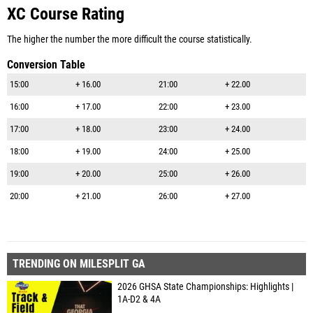
XC Course Rating
The higher the number the more difficult the course statistically.
Conversion Table
15:00
+ 16.00
21:00
+ 22.00
16:00
+ 17.00
22:00
+ 23.00
17:00
+ 18.00
23:00
+ 24.00
18:00
+ 19.00
24:00
+ 25.00
19:00
+ 20.00
25:00
+ 26.00
20:00
+ 21.00
26:00
+ 27.00
TRENDING ON MILESPLIT GA
2026 GHSA State Championships: Highlights |
1A-D2 & 4A