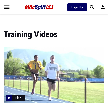
Sign Up
Training Videos
Play