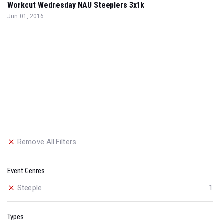
Workout Wednesday NAU Steeplers 3x1k
Jun 01, 2016
Remove All Filters
Event Genres
Steeple
1
Types