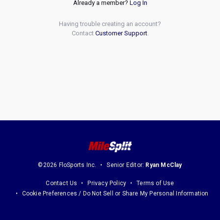
Already a member?
Log In
Having trouble creating an account?
Contact
Customer Support
.
©2026 FloSports Inc.
Senior Editor:
Ryan McClay
Contact Us
Privacy Policy
Terms of Use
Cookie Preferences / Do Not Sell or Share My Personal Information