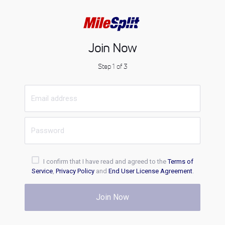
Join Now
Step 1 of 3
I confirm that I have read and agreed to the
Terms of
Service
,
Privacy Policy
and
End User License Agreement
.
Join Now