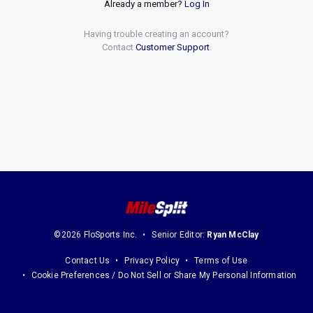
Already a member?
Log In
Having trouble creating an account?
Contact
Customer Support
.
©2026 FloSports Inc.
Senior Editor:
Ryan McClay
Contact Us
Privacy Policy
Terms of Use
Cookie Preferences / Do Not Sell or Share My Personal Information