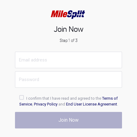
Join Now
Step 1 of 3
I confirm that I have read and agreed to the
Terms of
Service
,
Privacy Policy
and
End User License Agreement
.
Join Now