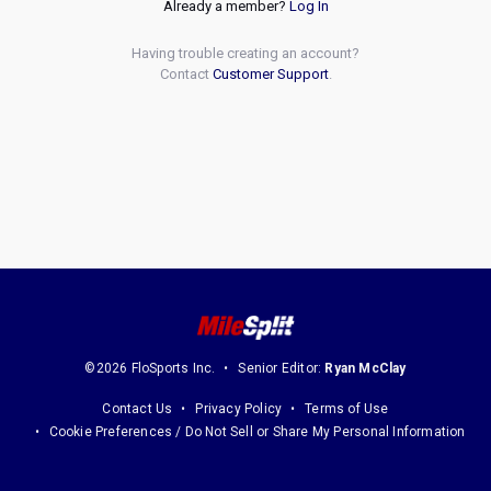
Already a member?
Log In
Having trouble creating an account?
Contact
Customer Support
.
©2026 FloSports Inc.
Senior Editor:
Ryan McClay
Contact Us
Privacy Policy
Terms of Use
Cookie Preferences / Do Not Sell or Share My Personal Information