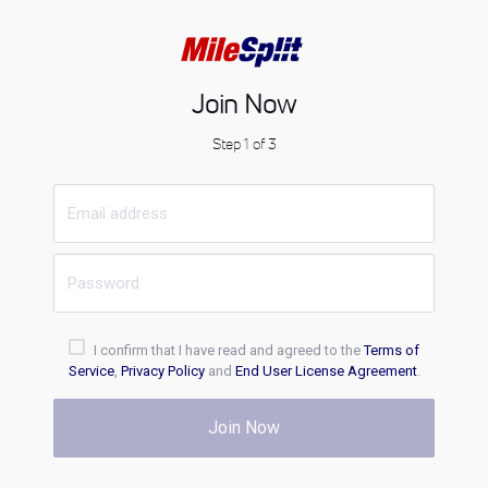
Join Now
Step 1 of 3
I confirm that I have read and agreed to the
Terms of
Service
,
Privacy Policy
and
End User License Agreement
.
Join Now