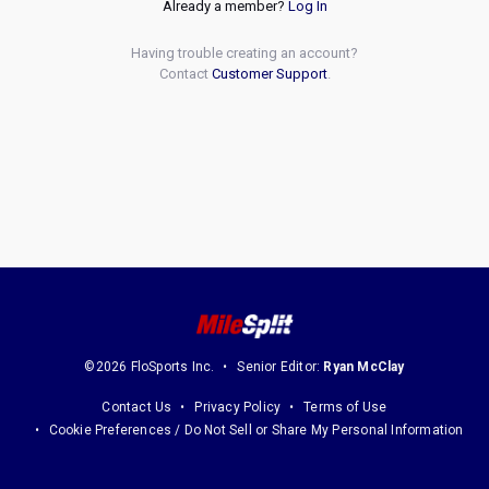
Already a member?
Log In
Having trouble creating an account?
Contact
Customer Support
.
©2026 FloSports Inc.
Senior Editor:
Ryan McClay
Contact Us
Privacy Policy
Terms of Use
Cookie Preferences / Do Not Sell or Share My Personal Information