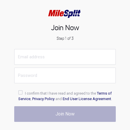
Join Now
Step 1 of 3
I confirm that I have read and agreed to the
Terms of
Service
,
Privacy Policy
and
End User License Agreement
.
Join Now