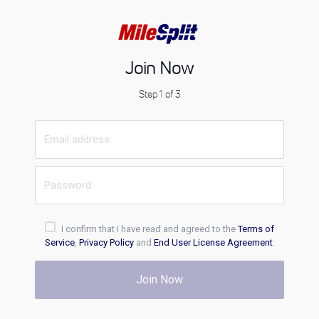
Join Now
Step 1 of 3
I confirm that I have read and agreed to the
Terms of
Service
,
Privacy Policy
and
End User License Agreement
.
Join Now