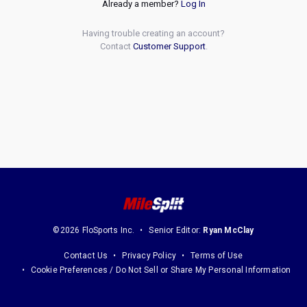
Already a member?
Log In
Having trouble creating an account?
Contact
Customer Support
.
©2026 FloSports Inc.
Senior Editor:
Ryan McClay
Contact Us
Privacy Policy
Terms of Use
Cookie Preferences / Do Not Sell or Share My Personal Information