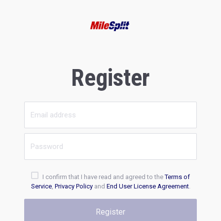
Register
I confirm that I have read and agreed to the
Terms of
Service
,
Privacy Policy
and
End User License Agreement
.
Register