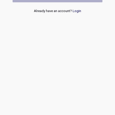
Already have an account?
Login