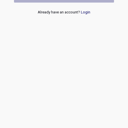
Already have an account?
Login