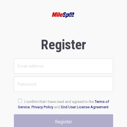
Register
I confirm that I have read and agreed to the
Terms of
Service
,
Privacy Policy
and
End User License Agreement
.
Register