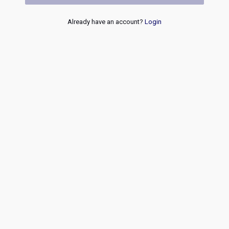
Already have an account?
Login