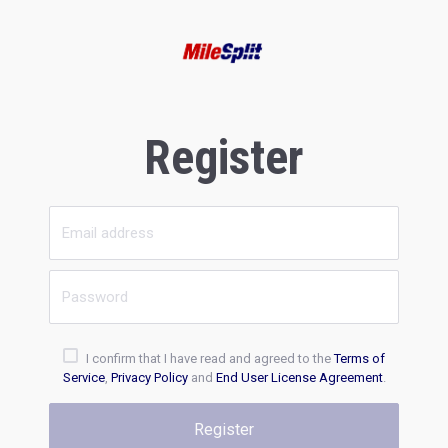
Register
I confirm that I have read and agreed to the
Terms of
Service
,
Privacy Policy
and
End User License Agreement
.
Register