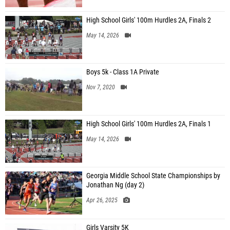
High School Girls' 100m Hurdles 2A, Finals 2
May 14, 2026
Boys 5k - Class 1A Private
Nov 7, 2020
High School Girls' 100m Hurdles 2A, Finals 1
May 14, 2026
Georgia Middle School State Championships by
Jonathan Ng (day 2)
Apr 26, 2025
Girls Varsity 5K