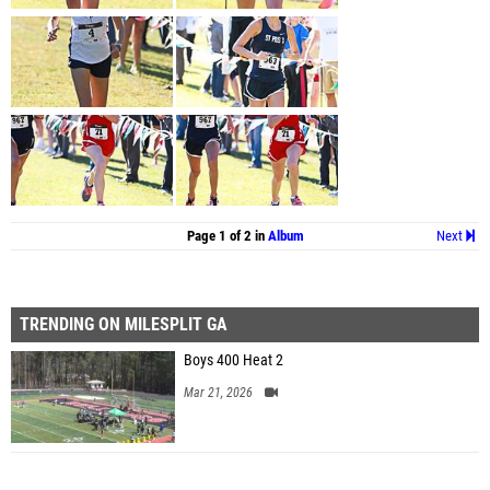
Page 1 of 2 in
Album
Next
TRENDING ON MILESPLIT GA
Boys 400 Heat 2
Mar 21, 2026