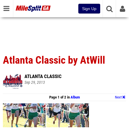
Sign Up
Atlanta Classic by AtWill
ATLANTA CLASSIC
Sep 29, 2013
Page 1 of 2 in
Album
Next