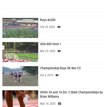
Boys 4x200
Feb 25, 2023
Girls 800 Heat 1
Mar 23, 2024
Championship Boys 5K Run CC
Oct 6, 2019
GHSA 3A and 1A Div. 2 State Championships by
Brian Williams
May 10, 2025