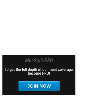
MileSplit PRO
To get the full depth of our meet coverage,
become PRO!
JOIN NOW