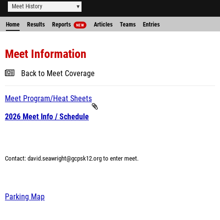
Meet History
Home
Results
Reports
Articles
Teams
Entries
NEW
Meet Information
Back to Meet Coverage
Meet Program/Heat Sheets
2026 Meet Info / Schedule
Contact: david.seawright@gcpsk12.org
to enter meet.
Parking Map