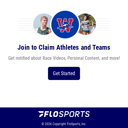
Join to Claim Athletes and Teams
Get notified about Race Videos, Personal Content, and more!
Get Started
© 2026
Copyright
FloSports, Inc.