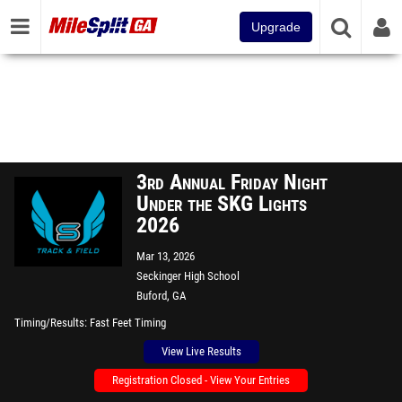
Upgrade
3rd Annual Friday Night
Under the SKG Lights
2026
Mar 13, 2026
Seckinger High School
Buford, GA
Timing/Results
Fast Feet Timing
View Live Results
Registration Closed - View Your Entries