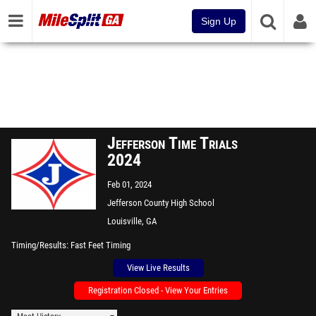
Sign Up
Jefferson Time Trials
2024
Feb 01, 2024
Jefferson County High School
Louisville, GA
Timing/Results
Fast Feet Timing
View Live Results
Registration Closed - View Your Entries