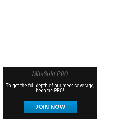
MileSplit PRO
To get the full depth of our meet coverage,
become PRO!
JOIN NOW