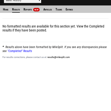
Meet History
Home
Results
Reports
Articles
Teams
Entries
NEW
No formatted results are available for this section yet.
View the Completed
results
if they have been posted.
Results above have been formatted by MileSplit. If you see any discrepancies please
see
"Completed" Results
For results corrections, please contact us at:
results@milesplit.com