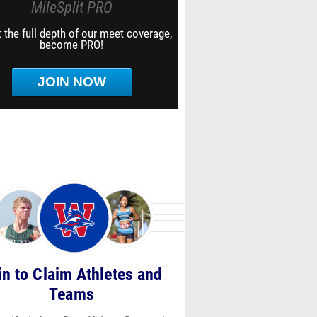
MileSplit PRO
 the full depth of our meet coverage,
become PRO!
JOIN NOW
in to Claim Athletes and
Teams