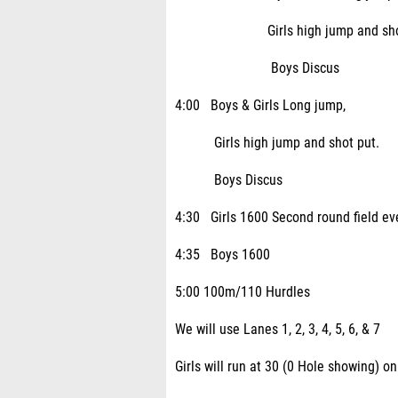
Girls high jump and shot 
Boys Discus
4:00 Boys & Girls Long jump,
Girls high jump and shot put.
Boys Discus
4:30 Girls 1600 Second round field ev
4:35 Boys 1600
5:00 100m/110 Hurdles
We will use Lanes 1, 2, 3, 4, 5, 6, & 7
Girls will run at 30 (0 Hole showing) o