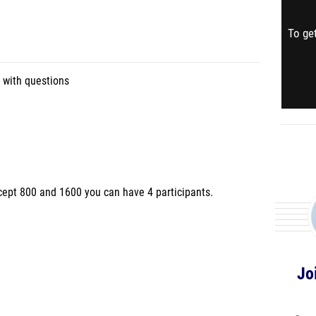
To get
 with questions
cept 800 and 1600 you can have 4 participants.
Jo