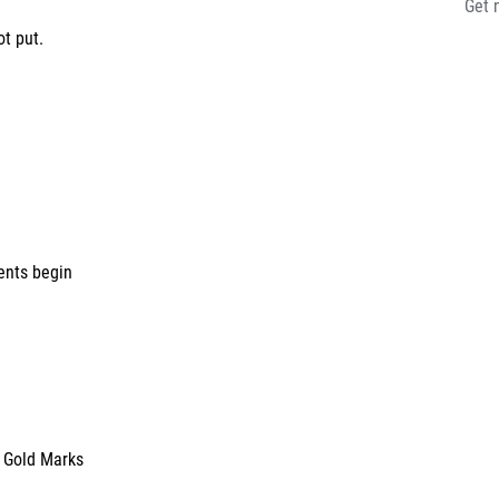
Get 
put.
ents begin
n Gold Marks