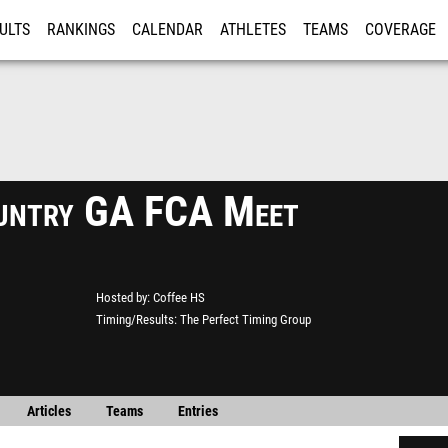
ULTS
RANKINGS
CALENDAR
ATHLETES
TEAMS
COVERAGE
ISTRATION
MORE
untry GA FCA Meet
Hosted by
Coffee HS
Timing/Results
The Perfect Timing Group
Articles
Teams
Entries