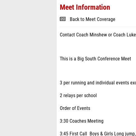
Meet Information
Back to Meet Coverage
Contact Coach Minshew or Coach Luke
This is a Big South Conference Meet
3 per running and individual events ex
2 relays per school
Order of Events
3:30 Coaches Meeting
3:45 First Call Boys & Girls Long jump,