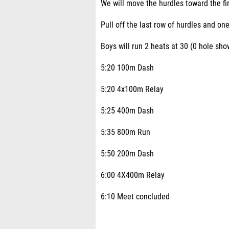
We will move the hurdles toward the fin
Pull off the last row of hurdles and one
Boys will run 2 heats at 30 (0 hole sh
5:20 100m Dash
5:20 4x100m Relay
5:25 400m Dash
5:35 800m Run
5:50 200m Dash
6:00 4X400m Relay
6:10 Meet concluded