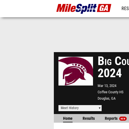
RES
REG
Big Co
2024
Mar 13, 2024
Coffee County HS
Douglas, GA
Meet History
Home
Results
Reports
NEW