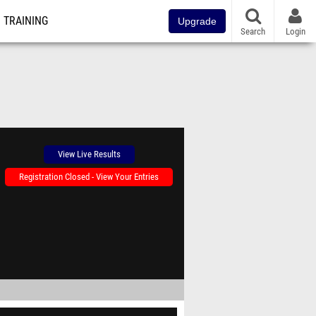
TRAINING
Upgrade
Search
Login
View Live Results
Registration Closed - View Your Entries