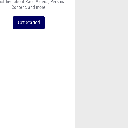
notified about Race Videos, Personal
Content, and more!
Get Started