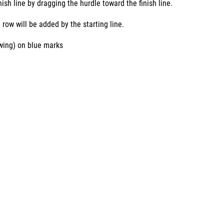
ish line by dragging the hurdle toward the finish line.
 row will be added by the starting line.
owing) on blue marks