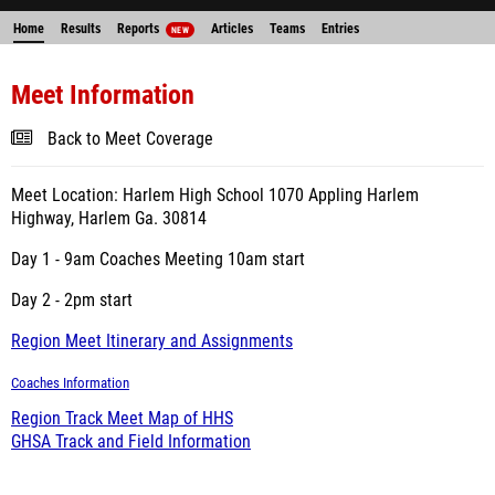
Home
Results
Reports
Articles
Teams
Entries
NEW
Meet Information
Back to Meet Coverage
Meet Location: Harlem High School 1070 Appling Harlem
Highway, Harlem Ga. 30814
Day 1 - 9am Coaches Meeting 10am start
Day 2 - 2pm start
Region Meet Itinerary and Assignments
Coaches Information
Region Track Meet Map of HHS
GHSA Track and Field Information