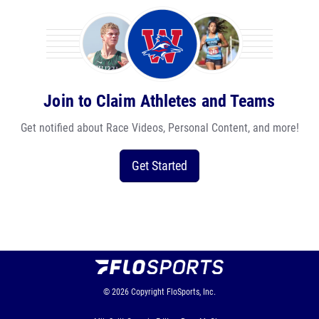
Join to Claim Athletes and Teams
Get notified about Race Videos, Personal Content, and more!
Get Started
© 2026
Copyright
FloSports, Inc.