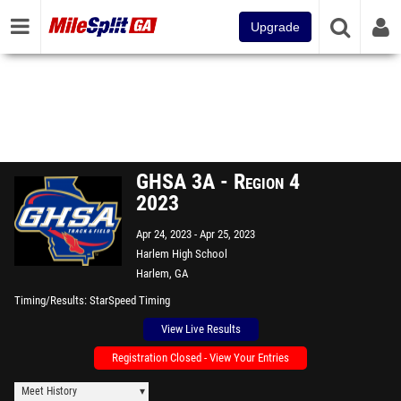
Upgrade
GHSA 3A - Region 4
2023
Apr 24, 2023
Apr 25, 2023
Harlem High School
Harlem, GA
Timing/Results
StarSpeed Timing
View Live Results
Registration Closed - View Your Entries
Meet History