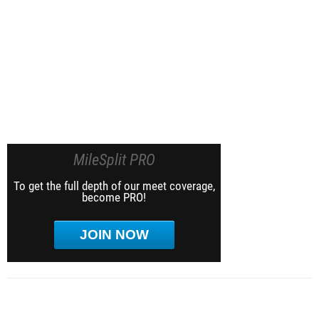
MileSplit PRO
To get the full depth of our meet coverage,
become PRO!
JOIN NOW