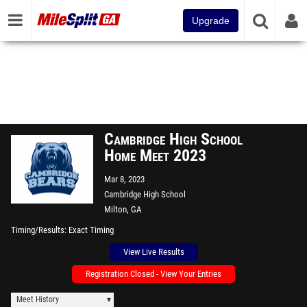
Upgrade
Cambridge High School
Home Meet 2023
Mar 8, 2023
Cambridge High School
Milton, GA
Timing/Results
Exact Timing
View Live Results
Registration Closed - View Your Entries
Meet History