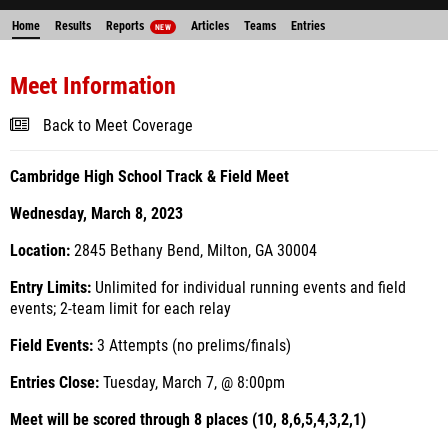
Home
Results
Reports
Articles
Teams
Entries
NEW
Meet Information
Back to Meet Coverage
Cambridge High School Track & Field Meet
Wednesday, March 8, 2023
Location:
2845 Bethany Bend, Milton, GA 30004
Entry Limits:
Unlimited for individual running events and field
events; 2-team limit for each relay
Field Events:
3 Attempts (no prelims/finals)
Entries Close:
Tuesday, March 7, @ 8:00pm
Meet will be scored through 8 places (10, 8,6,5,4,3,2,1)