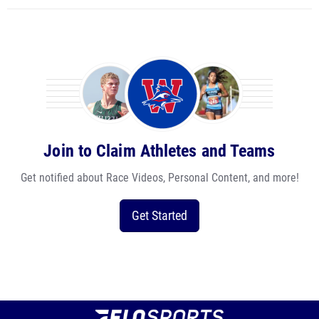
Join to Claim Athletes and Teams
Get notified about Race Videos, Personal Content, and more!
Get Started