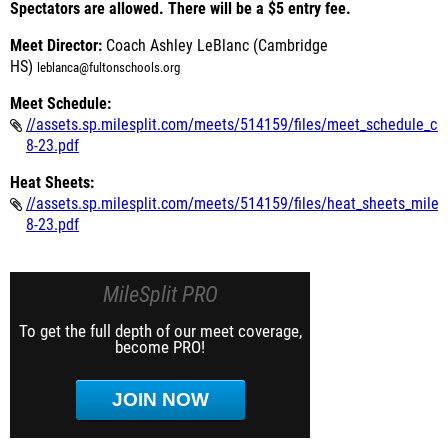
Spectators are allowed. There will be a $5 entry fee.
Meet Director:
Coach Ashley LeBlanc (Cambridge
HS)
leblanca@fultonschools.org
Meet Schedule:
//assets.sp.milesplit.com/meets/514159/files/meet_schedule_ca
8-23.pdf
Heat Sheets:
//assets.sp.milesplit.com/meets/514159/files/heat_sheets_miles
8-23.pdf
MileSplit PRO
To get the full depth of our meet coverage,
become PRO!
JOIN NOW