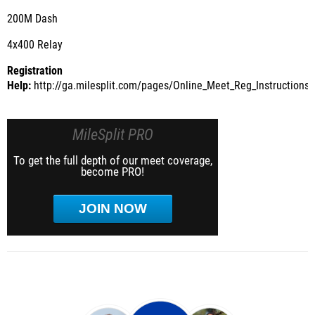
200M Dash
4x400 Relay
Registration
Help:
http://ga.milesplit.com/pages/Online_Meet_Reg_Instructions
MileSplit PRO
To get the full depth of our meet coverage,
become PRO!
JOIN NOW