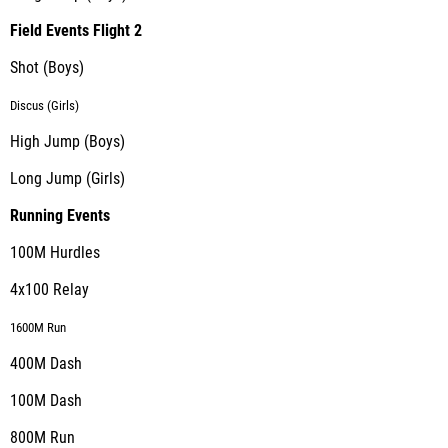
Field Events Flight 2
Shot (Boys)
Discus (Girls)
High Jump (Boys)
Long Jump (Girls)
Running Events
100M Hurdles
4x100 Relay
1600M Run
400M Dash
100M Dash
800M Run