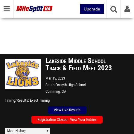
Upgrade
Lakeside Middle School
Track & Field Meet 2023
Mar 15, 2023
South Forsyth High School
Cumming, GA
Timing/Results
Exact Timing
View Live Results
Registration Closed - View Your Entries
Meet History