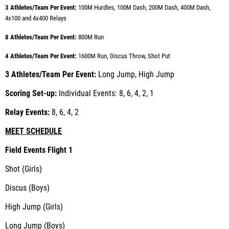
3 Athletes/Team Per Event:
100M Hurdles, 100M Dash, 200M Dash, 400M Dash,
4x100 and 4x400 Relays
8 Athletes/Team Per Event:
800M Run
4 Athletes/Team Per Event:
1600M Run, Discus Throw, Shot Put
3 Athletes/Team Per Event:
Long Jump, High Jump
Scoring Set-up:
Individual Events: 8, 6, 4, 2, 1
Relay Events:
8, 6, 4, 2
MEET SCHEDULE
Field Events Flight 1
Shot (Girls)
Discus (Boys)
High Jump (Girls)
Long Jump (Boys)