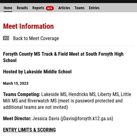
Home
Results
Reports
Articles
Teams
Entries
NEW
Meet Information
Back to Meet Coverage
Forsyth County MS Track & Field Meet at South Forsyth High
School
Hosted by Lakeside Middle School
March 15, 2023
Teams Competing:
Lakeside MS, Hendricks MS, Liberty MS, Little
Mill MS and Riverwatch MS (meet is password protected and
additional teams are not invited)
Meet Director:
Jessica Davis (jDavis@forsyth.k12.ga.us)
ENTRY LIMITS & SCORING