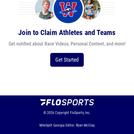
Join to Claim Athletes and Teams
Get notified about Race Videos, Personal Content, and more!
Get Started
© 2026
Copyright
FloSports, Inc.
MileSplit Georgia Editor: Ryan McClay,