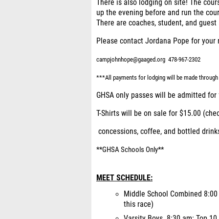
There is also lodging on site! The cours
up the evening before and run the cour
There are coaches, student, and gues
Please contact Jordana Pope for your 
campjohnhope@gaaged.org
478-967-2302
***All payments for lodging will be made throu
GHSA only passes will be admitted for 
T-Shirts will be on sale for $15.00 (che
concessions, coffee, and bottled drinks
**GHSA Schools Only**
MEET SCHEDULE:
Middle School Combined 8:00 a
this race)
Varsity Boys 8:30 am: Top 10