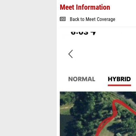
Meet Information
Back to Meet Coverage