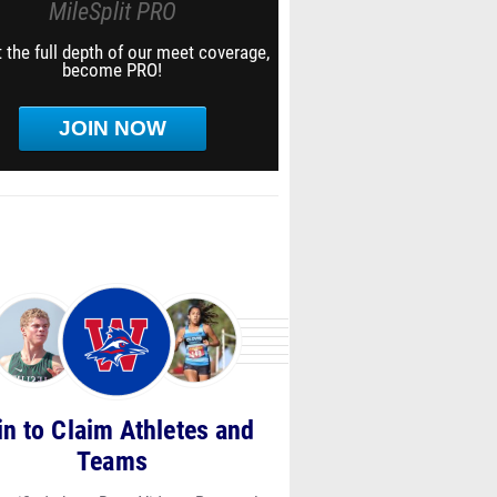
MileSplit PRO
 the full depth of our meet coverage,
become PRO!
JOIN NOW
in to Claim Athletes and
Teams