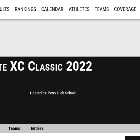
ULTS
RANKINGS
CALENDAR
ATHLETES
TEAMS
COVERAGE
ISTRATION
MORE
te XC Classic 2022
Hosted by
Perry High School
Teams
Entries