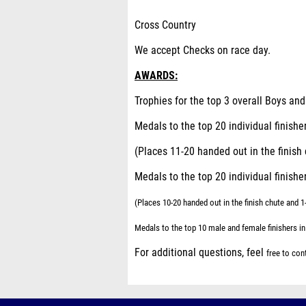
Cross Country
We accept Checks on race day.
AWARDS:
Trophies for the top 3 overall Boys an
Medals to the top 20 individual finishe
(Places 11-20 handed out in the finis
Medals to the top 20 individual finishe
(Places 10-20 handed out in the finish chute and 
Medals to the top 10 male and female finishers in
For additional questions, feel
free to co