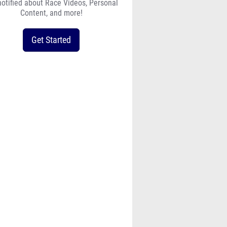
notified about Race Videos, Personal
Content, and more!
Get Started