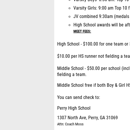
Varsity Girls: 9:00 am Top 10
JV combined 9:30am (medals p
High School awards will be aft
MEET FEES:
High School - $100.00 for one team or 
$10.00 per HS runner not fielding a te
Middle School - $50.00 per school (inc
fielding a team.
Middle School free if both Boy & Girl H
You can send check to:
Perry High School
1307 North Ave, Perry, GA 31069
Attn: Coach Moss