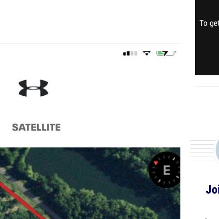
To get
Jo