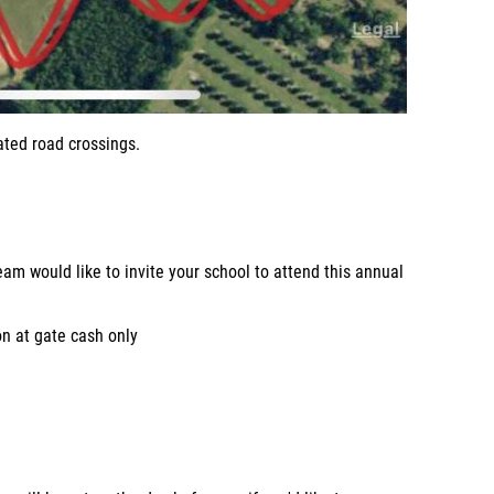
ated road crossings.
am would like to invite your school to attend this annual
n at gate cash only