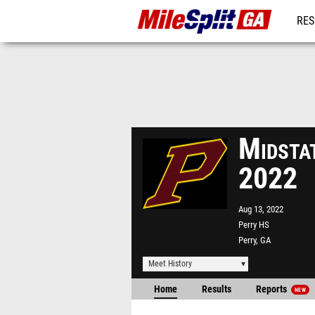
RES
REG
Midsta
2022
Aug 13, 2022
Perry HS
Perry, GA
Meet History
Home
Results
Reports
NEW