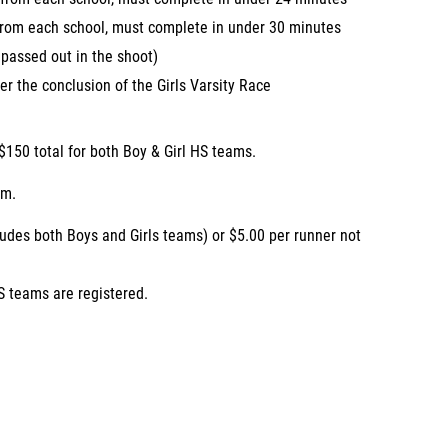
 from each school, must complete in under 30 minutes
assed out in the shoot)
er the conclusion of the Girls Varsity Race
$150 total for both Boy & Girl HS teams.
am.
ludes both Boys and Girls teams) or $5.00 per runner not
S teams are registered.