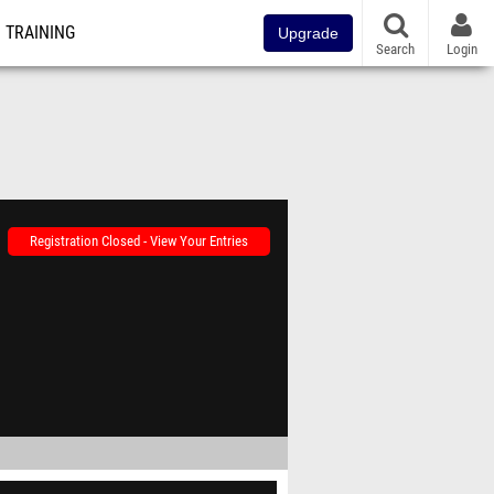
TRAINING
Upgrade
Search
Login
Registration Closed - View Your Entries