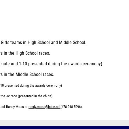
d Girls teams in High School and Middle School.
rs in the High School races.
h chute and 1-10 presented during the awards ceremony)
rs in the Middle School races.
1-10 presented during the awards ceremony)
 the JV race (presented in the chute).
ntact Randy Moss at
randy.moss@hcbe.net
(478-918-5096).