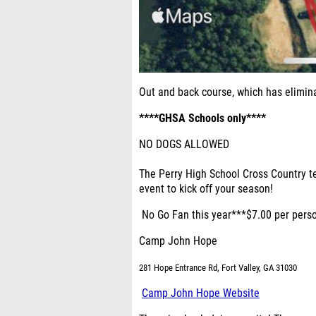
Out and back course, which has elimin
****GHSA Schools only****
NO DOGS ALLOWED
The Perry High School Cross Country te
event to kick off your season!
No Go Fan this year***$7.00 per perso
Camp John Hope
281 Hope Entrance Rd, Fort Valley, GA 31030
Camp John Hope Website