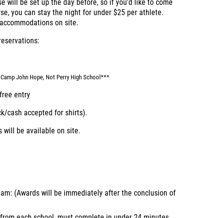
e will be set up the day before, so if you'd like to come
se, you can stay the night for under $25 per athlete.
t accommodations on site.
reservations:
gh Camp John Hope, Not Perry High School***
free entry
ck/cash accepted for shirts).
 will be available on site.
m: (Awards will be immediately after the conclusion of
 from each school, must complete in under 24 minutes