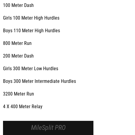
100 Meter Dash
Girls 100 Meter High Hurdles
Boys 110 Meter High Hurdles
800 Meter Run
200 Meter Dash
Girls 300 Meter Low Hurdles
Boys 300 Meter Intermediate Hurdles
3200 Meter Run
4 X 400 Meter Relay
MileSplit PRO