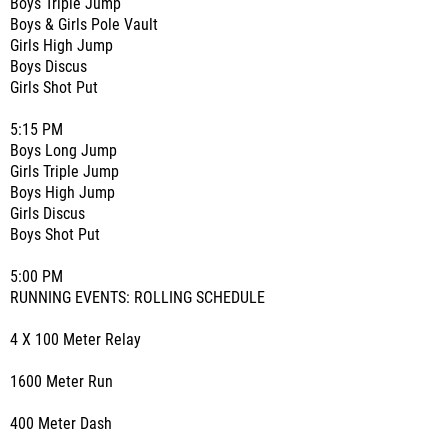
Boys Triple Jump
Boys & Girls Pole Vault
Girls High Jump
Boys Discus
Girls Shot Put
5:15 PM
Boys Long Jump
Girls Triple Jump
Boys High Jump
Girls Discus
Boys Shot Put
5:00 PM
RUNNING EVENTS: ROLLING SCHEDULE
4 X 100 Meter Relay
1600 Meter Run
400 Meter Dash