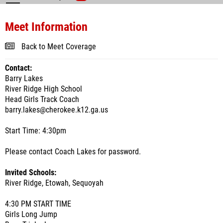
Meet Information
Back to Meet Coverage
Contact:
Barry Lakes
River Ridge High School
Head Girls Track Coach
barry.lakes@cherokee.k12.ga.us
Start Time: 4:30pm
Please contact Coach Lakes for password.
Invited Schools:
River Ridge, Etowah, Sequoyah
4:30 PM START TIME
Girls Long Jump