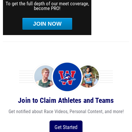
To get the full depth of our meet coverage,
become PRO!
JOIN NOW
Join to Claim Athletes and Teams
Get notified about Race Videos, Personal Content, and more!
Get Started