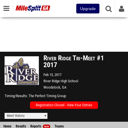
Upgrade
River Ridge Tri-Meet #1
2017
Feb 15, 2017
River Ridge High School
Woodstock, GA
Timing/Results
The Perfect Timing Group
Registration Closed - View Your Entries
Meet History
Home
Results
Reports
Teams
NEW