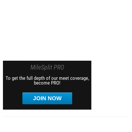
MileSplit PRO
To get the full depth of our meet coverage,
become PRO!
JOIN NOW