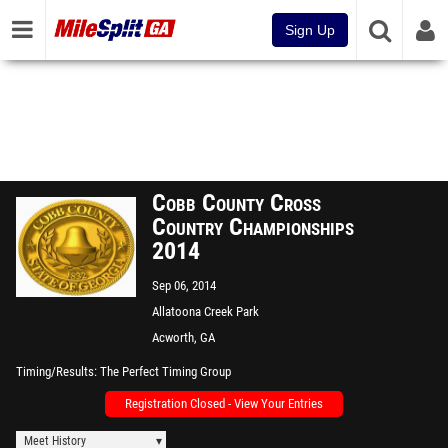
Sign Up
Cobb County Cross
Country Championships
2014
Sep 06, 2014
Allatoona Creek Park
Acworth, GA
Timing/Results
The Perfect Timing Group
Registration Closed - View Your Entries
Meet History