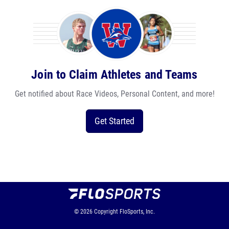
Join to Claim Athletes and Teams
Get notified about Race Videos, Personal Content, and more!
Get Started
© 2026
Copyright
FloSports, Inc.