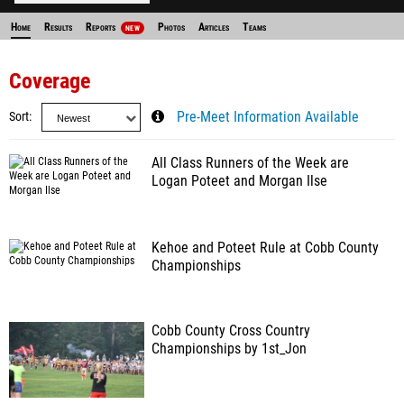
Home
Results
Reports
Photos
Articles
Teams
NEW
Coverage
Sort
Pre-Meet Information Available
All Class Runners of the Week are
Logan Poteet and Morgan Ilse
Kehoe and Poteet Rule at Cobb County
Championships
Cobb County Cross Country
Championships by 1st_Jon