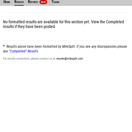
Home
Results
Reports
Teams
NEW
No formatted results are available for this section yet.
View the Completed
results
if they have been posted.
Results above have been formatted by MileSplit. If you see any discrepancies please
see
"Completed" Results
For results corrections, please contact us at:
results@milesplit.com