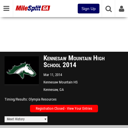
Sign Up
Kennesaw Mountain High
School 2014
Mar 11, 2014
Kennesaw Mountain HS
Kennesaw, GA
Timing/Results
Olympia Resources
Registration Closed - View Your Entries
Meet History