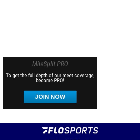
MileSplit PRO
To get the full depth of our meet coverage,
become PRO!
JOIN NOW