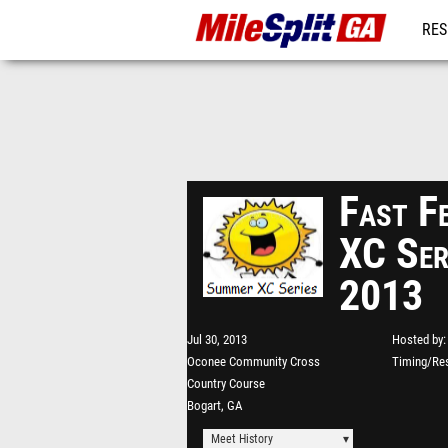
RES
REG
Fast F
XC Ser
2013
Jul 30, 2013
Hosted by
Oconee Community Cross
Timing/Res
Country Course
Bogart, GA
Meet History