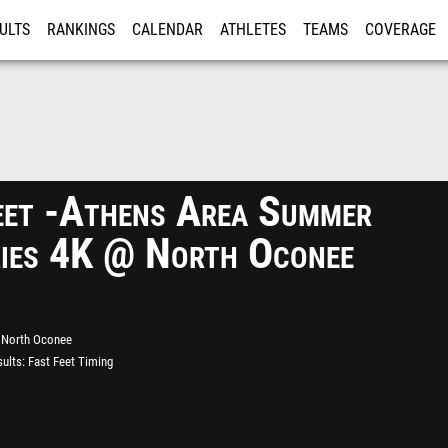
ULTS
RANKINGS
CALENDAR
ATHLETES
TEAMS
COVERAGE
ISTRATION
MORE
eet -Athens Area Summer
ies 4K @ North Oconee
North Oconee
ults
Fast Feet Timing