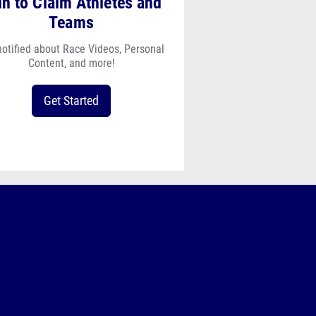
in to Claim Athletes and
Teams
notified about Race Videos, Personal
Content, and more!
Get Started