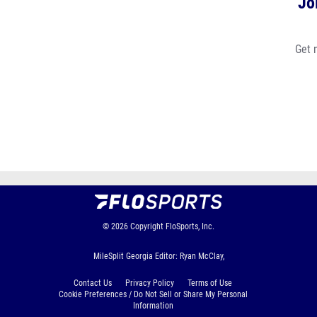
Jo
Get 
© 2026
Copyright
FloSports, Inc.
MileSplit Georgia Editor: Ryan McClay,
Contact Us
Privacy Policy
Terms of Use
Cookie Preferences / Do Not Sell or Share My Personal
Information