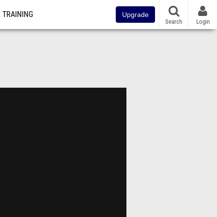
TRAINING
Upgrade
Search
Login