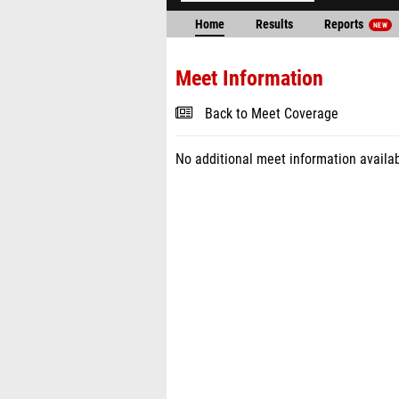
Home
Results
Reports
NEW
Meet Information
Back to Meet Coverage
No additional meet information availab