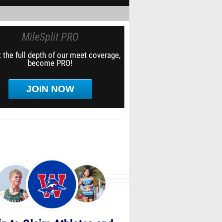
MileSplit PRO
 the full depth of our meet coverage,
become PRO!
JOIN NOW