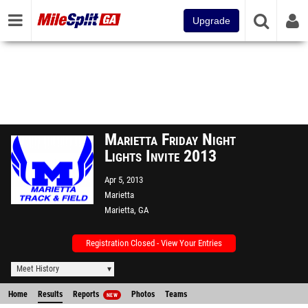
Upgrade
Marietta Friday Night
Lights Invite 2013
Apr 5, 2013
Marietta
Marietta, GA
Registration Closed - View Your Entries
Meet History
Home
Results
Reports
Photos
Teams
NEW