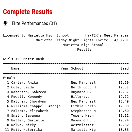
Complete Results
Elite Performances (31)
Licensed to Marietta High School        HY-TEK's Meet Manager 4/5/2013 11:40 PM
                Marietta Friday Night Lights Invite - 4/5/2013                 
                             Marietta High School                              
                                    Results                                    
 
Girls 100 Meter Dash
===================================================================================
    Name                    Year School                  Seed     Finals  H# Points
===================================================================================
Finals
  1 Carter, Anika                New Manchest           12.29      12.47   6  10   
  2 Cole, Jaida                  North Cobb H           12.51      12.72   6   8   
  3 Roberson, Sabreea            Maynard H. J           12.67      12.79   6   6   
  4 Powell, Kennedy              Hillgrove              12.72      12.82   6   5   
  5 Datcher, Jhordynn            New Manchest           13.49      12.87   3   4   
  6 Williams-Chappel, Atahja     Lithia Sprin           12.80      12.94   6   3   
  7 Folsome, Elizabeth           Stephenson H           12.80      13.00   6   2   
  8 Smith, Savanna               Towers High            13.11      13.04   5   1   
  9 Netter, Garielle             Maynard H. J           12.74      13.17   6 
 10 Delva, Nicky                 Westminster            12.82      13.23   6 
 11 Reid, Naterrika              Marietta Hig           13.36      13.23   4 
 12 Suggs, Ocquanna              Mays High Sc           13.11      13.26   5 
 13 Whiting, Kennedy             Woodstock Hi           13.33      13.28   4 
 14 Bosma, Stephanie             Lassiter Hig           13.79      13.32   2 
 15 Hillman, Jasmine             Mays High Sc           13.55      13.32   3 
 16 Batts, Avian                 Osborne High           13.15      13.32   5 
 17 Gober, Bria                  Marietta Hig           13.17      13.35   5 
 18 Burston, Airiyunna           North Atlant           13.37      13.42   4 
 19 Young, Sandra                Pope High Sc           13.29      13.43   5 
 20 Gray, Kynedi                 Woodward Aca           13.37      13.45   4 
 21 Thompson, Summer             Woodward Aca           13.64      13.49   3 
 22 Okonta, Danielle             Lassiter Hig           13.31      13.57   4 
 23 Sharis, Sandy                Westminster            13.50      13.58   3 
 24 Wilson, Mya                  Pope High Sc           14.04      13.67   1 
 25 Morris, Adrianna             Lithia Sprin           13.39      13.67   4 
 26 Cromer, Colleen              Woodstock Hi           13.80      13.74   2 
 27 Banks, Keaira                Stephenson H           13.30      13.78   5 
 28 Frey, Katie                  Walton High            13.77      13.87   2 
 29 Davis, Talia                 South Gwinne           13.60      13.94   3 
 30 Nichols, Kayla               Hillgrove              14.01      13.97   1 
 31 Redd, Tori                   South Gwinne           13.44      14.03   3 
 32 Collins, Sarah               Walton High            13.82      14.17   2 
 33 Amosu, Busayo                Darlington S           14.20      14.24   1 
 34 Hill, Tatyana                North Atlant           13.90      14.31   1 
 35 Jennings, Destiny            Duluth High            13.90      14.38   2 
 36 Jaiyeoba, Ileri              Duluth High            13.87      14.62   2 
 37 Anokwalu, Odera              Cartersville           14.54      14.85   1 
 
Girls 200 Meter Dash
===================================================================================
    Name                    Year School                  Seed     Finals  H# Points
===================================================================================
  1 Carter, Anika                New Manchest           25.23      25.40   6  10   
  2 Webb, Giselle                Maynard H. J           25.87      26.18   6   8   
  3 Ross, Desiree                J.L. Mann              25.75      26.36   6   6   
  4 Roberson, Sabreea            Maynard H. J           26.67      26.44   5   5   
  5 Williams-Chappel, Atahja     Lithia Sprin           26.64      26.50   5   4   
  6 Powell, Kennedy              Hillgrove              26.56      26.67   5   3   
  7 Weintraub, Taylor            Walton High            26.88      26.97   5   2   
  8 Cason, Jasmine               North Atlant           26.49      27.01   5   1   
  9 Delva, Nicky                 Westminster            26.11      27.10   6 
 10 Folsome, Elizabeth           Stephenson H           26.20      27.19   6 
 11 Vance, Tee'asiah             J.L. Mann              25.56      27.35   6 
 12 Smith, Savanna               Towers High            27.77      27.37   4 
 13 Gray, Kynedi                 Woodward Aca           27.72      27.43   4 
 14 Burston, Airiyunna           North Atlant           27.10      27.68   5 
 15 Levy, Micaiah                Woodward Aca           27.28      27.78   4 
 16 Plummer, Renae               Osborne High           28.94      27.78   2 
 17 Henderson, Angelica          Lithia Sprin           27.74      27.85   4 
 18 Batts, Avian                 Osborne High           27.16      27.93   5 
 19 Hicks, Sydni                 Kell High Sc           27.97      27.94   3 
 20 Mitchell, Destiny            Cartersville           28.19      28.14   3 
 21 Robinson, Crystin            New Manchest           27.76      28.22   4 
 22 Franklin, Noelle             Lassiter Hig           29.15      28.23   2 
 23 Wilson, Mya                  Pope High Sc           28.53      28.24   2 
 24 Vincent, Diamond             Mays High Sc           27.54      28.32   4 
 25 Gober, Bria                  Marietta Hig           27.81      28.47   3 
 26 Foster, DiShay               Marietta Hig           28.11      28.60   3 
 27 Varsalona, Alyssa            Lassiter Hig           29.03      28.64   2 
 28 Santiful, Mallori            Mays High Sc           28.10      28.69   3 
 29 Booth, Mikaiya               South Gwinne           28.50      28.70   2 
 30 Richards-Lynn, Kaitlyn       Duluth High            28.25      29.20   3 
 31 Bland, Skyla                 Stephenson H           27.80      29.34   4 
 32 Nichols, Kayla               Hillgrove              31.17      29.50   1 
 33 Reed, Victoria               Cartersville           29.52      29.79   1 
 34 Young, Sandra                Pope High Sc           28.16      29.82   3 
 35 Redd, Tori                   South Gwinne           28.90      30.34   2 
 36 Young, Adrianna              Darlington S           29.88      30.57   1 
 37 Amosu, Busayo                Darlington S           30.92      31.16   1 
 
Girls 400 Meter Dash
===================================================================================
    Name                    Year School                  Seed     Finals  H# Points
===================================================================================
  1 Burnett, Danielle            North Cobb H           56.90      57.50   7  10   
  2 Felts, Maddie                Galloway               56.96      58.34   7   8   
  3 Ross, Desiree                J.L. Mann              58.20      59.00   7   6   
  4 Hunter, Arielle              Woodstock Hi           58.97      59.38   7   5   
  5 Fletcher, Sahara             Westminster            59.82      59.38   6   4   
  6 Webb, Giselle                Maynard H. J           59.82      59.73   7   3   
  7 Frazier, Areale              Marietta Hig           59.24      59.98   7   2   
  8 Crayton, Chelsea             Hillgrove              58.98    1:01.16   7   1   
  9 Jordon, kayla                Maynard H. J         1:01.38    1:02.21   6 
 10 Sullivan, Dominique          Druid Hills          1:00.52    1:02.86   6 
 11 Varsalona, Alyssa            Lassiter Hig         1:04.46    1:03.25