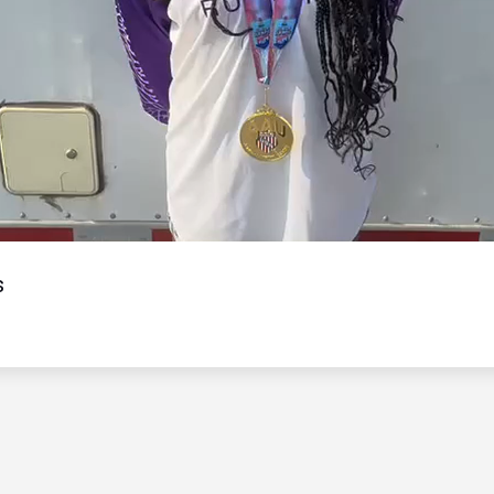
Video
s