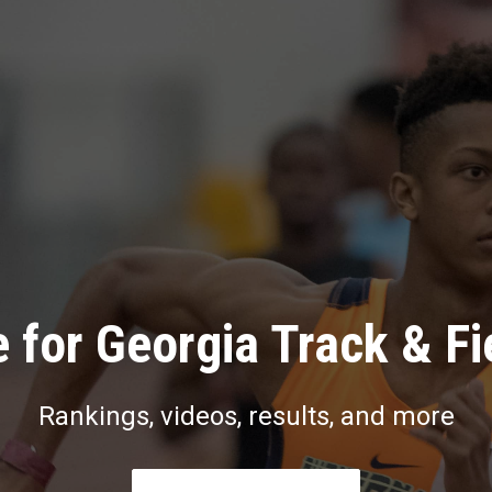
 for Georgia Track & Fi
Rankings, videos, results, and more