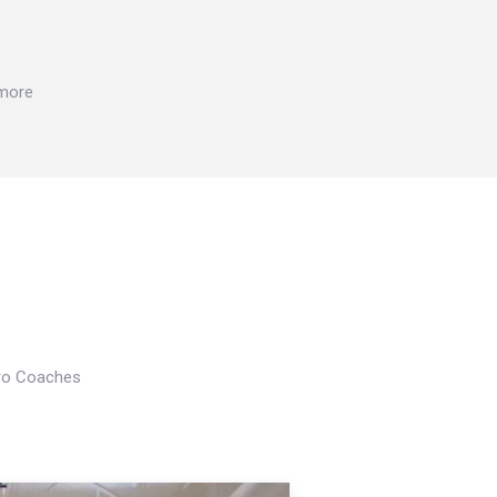
 more
Pro Coaches