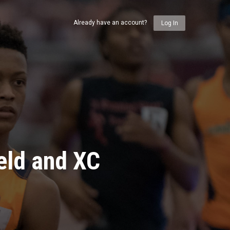
Already have an account?
Log In
eld and XC