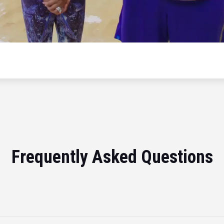
Frequently Asked Questions