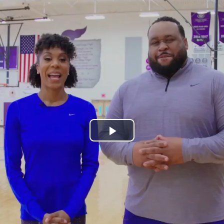
Play
Video