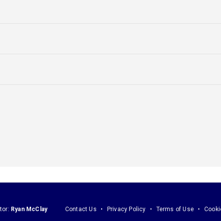
tor:
Ryan McClay
Contact Us
Privacy Policy
Terms of Use
Cooki