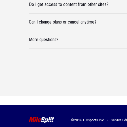
Do I get access to content from other sites?
Can I change plans or cancel anytime?
More questions?
©2026 FloSports Inc.
Senior Edi