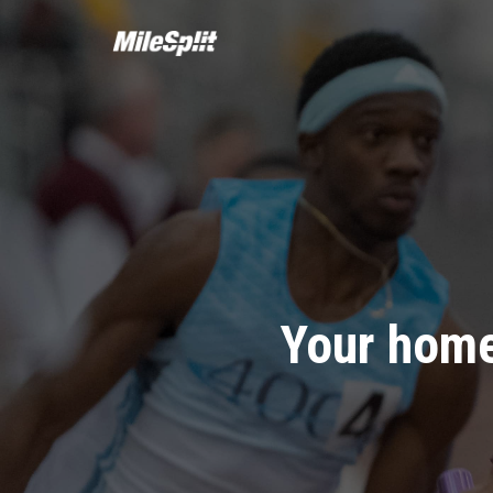
Your home