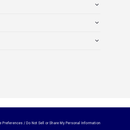
e Preferences / Do Not Sell or Share My Personal Information