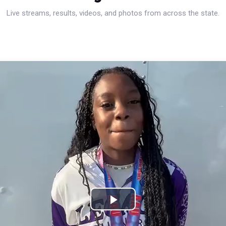
Live streams, results, videos, and photos from across the state.
Play