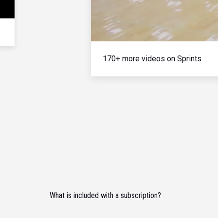
170+ more videos on Sprints
What is included with a subscription?