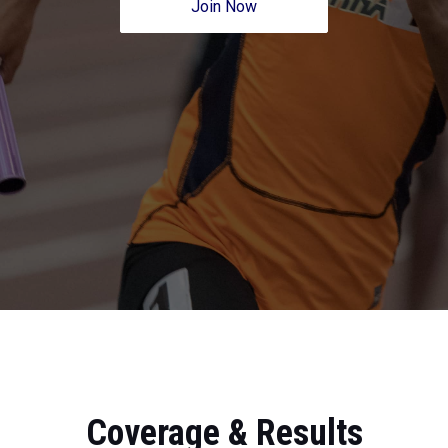
Join Now
Coverage & Results