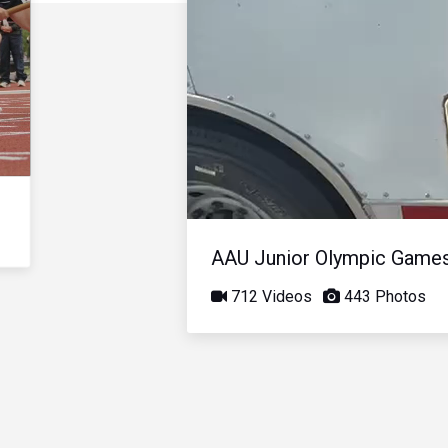
AAU Junior Olympic Game
712 Videos
443 Photos