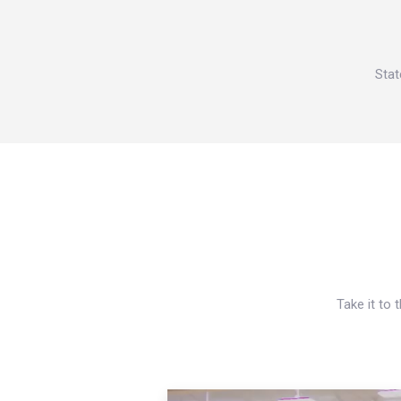
Stat
Take it to