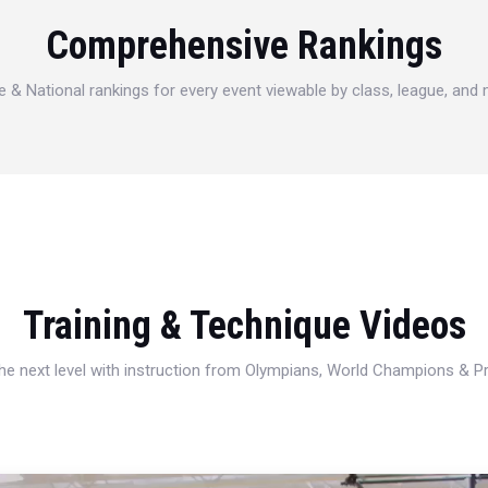
Comprehensive Rankings
e & National rankings for every event viewable by class, league, and
Training & Technique Videos
 the next level with instruction from Olympians, World Champions & 