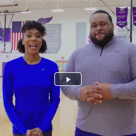
Play
Video