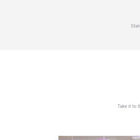
Stat
Take it to