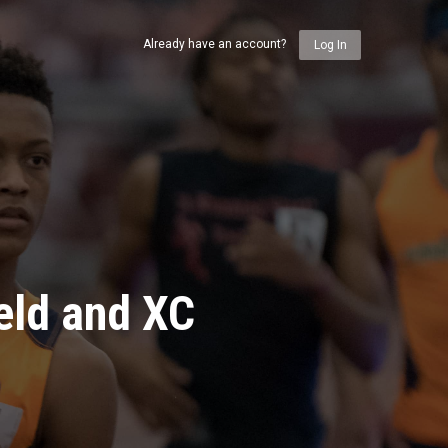
Already have an account?
Log In
eld and XC