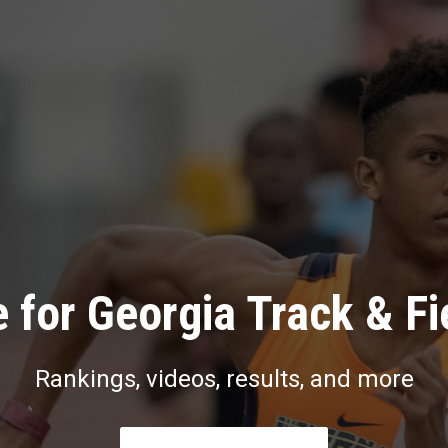
 for Georgia Track & Fi
Rankings, videos, results, and more