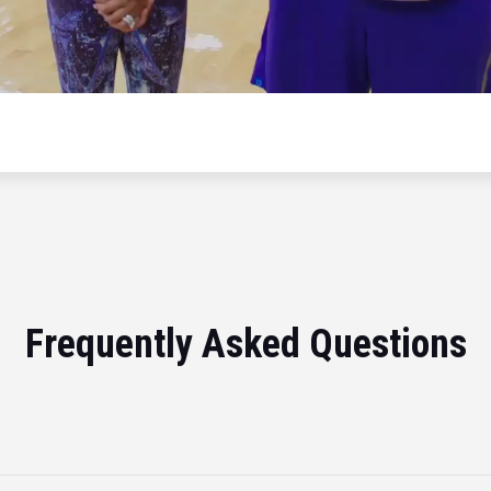
Frequently Asked Questions