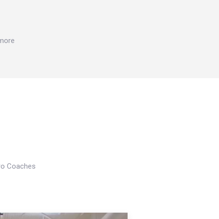
 more
Pro Coaches