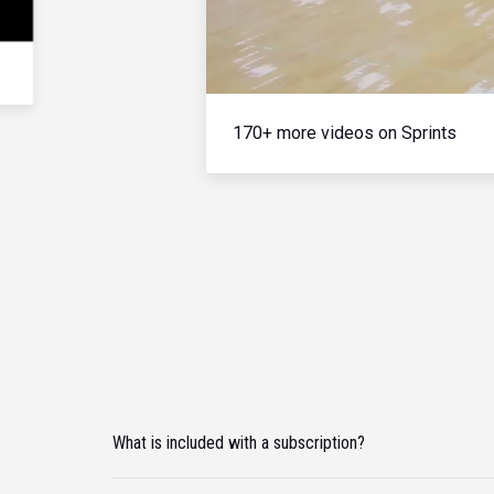
170+ more videos on Sprints
What is included with a subscription?