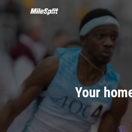
Your home