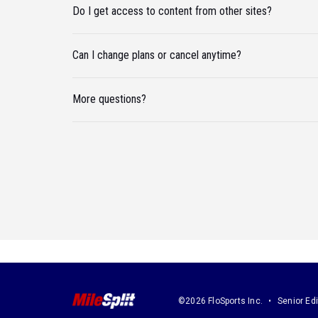
Do I get access to content from other sites?
Can I change plans or cancel anytime?
More questions?
©2026 FloSports Inc.
Senior Edi