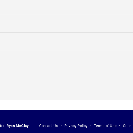
tor:
Ryan McClay
Contact Us
Privacy Policy
Terms of Use
Cooki