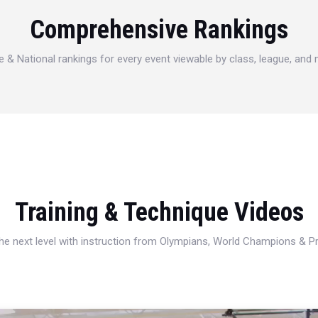
Comprehensive Rankings
e & National rankings for every event viewable by class, league, and
Training & Technique Videos
 the next level with instruction from Olympians, World Champions & 