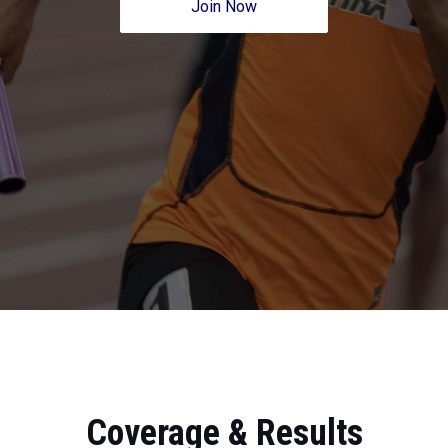
Join Now
Coverage & Results