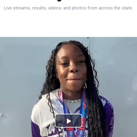
Live streams, results, videos, and photos from across the state.
Play