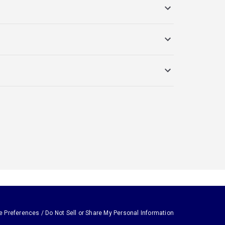
e Preferences / Do Not Sell or Share My Personal Information