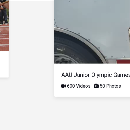
AAU Junior Olympic Game
600 Videos
50 Photos