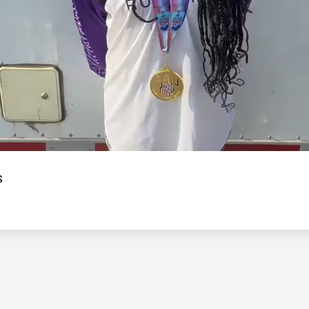
Video
s