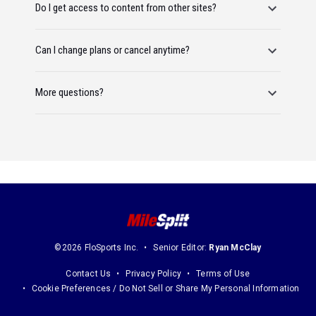
Do I get access to content from other sites?
Can I change plans or cancel anytime?
More questions?
©2026 FloSports Inc.
Senior Editor:
Ryan McClay
Contact Us
Privacy Policy
Terms of Use
Cookie Preferences / Do Not Sell or Share My Personal Information