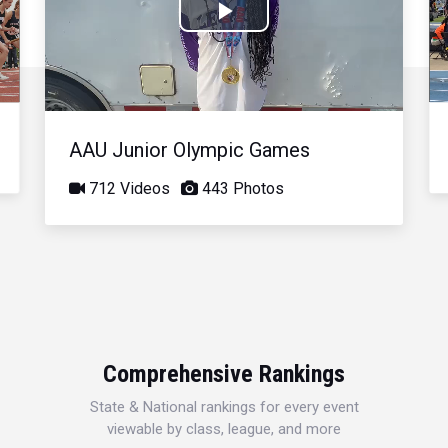
Play
Video
AAU Junior Olympic Games
712 Videos
443 Photos
Comprehensive Rankings
State & National rankings for every event
viewable by class, league, and more