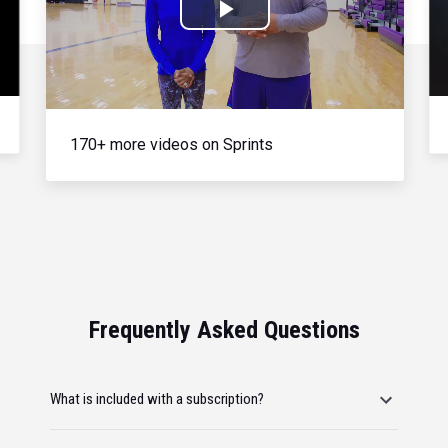
Play
Video
170+ more videos on Sprints
Frequently Asked Questions
What is included with a subscription?