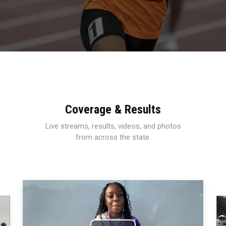
Coverage & Results
Live streams, results, videos, and photos
from across the state.