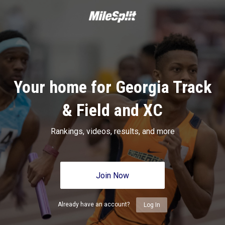
Your home for Georgia Track
& Field and XC
Rankings, videos, results, and more
Join Now
Already have an account?
Log In