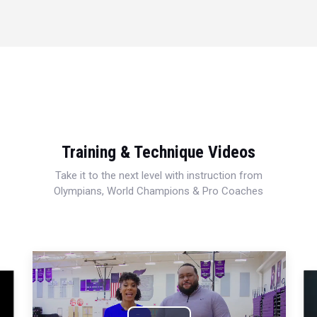
Training & Technique Videos
Take it to the next level with instruction from
Olympians, World Champions & Pro Coaches