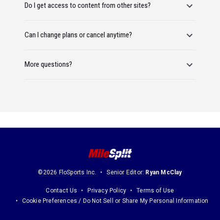
Do I get access to content from other sites?
Can I change plans or cancel anytime?
More questions?
©2026 FloSports Inc.
Senior Editor:
Ryan McClay
Contact Us
Privacy Policy
Terms of Use
Cookie Preferences / Do Not Sell or Share My Personal Information