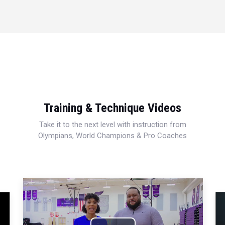
Training & Technique Videos
Take it to the next level with instruction from
Olympians, World Champions & Pro Coaches