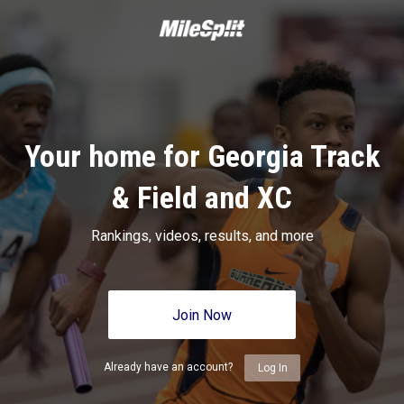
Your home for Georgia Track
& Field and XC
Rankings, videos, results, and more
Join Now
Already have an account?
Log In