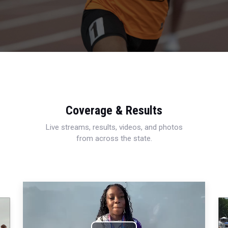
Coverage & Results
Live streams, results, videos, and photos
from across the state.