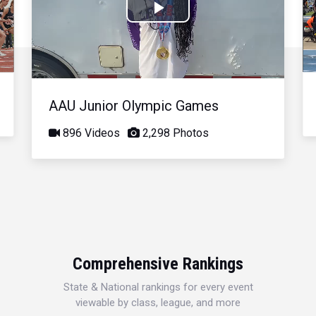
Play
Video
AAU Junior Olympic Games
896 Videos
2,298 Photos
Comprehensive Rankings
State & National rankings for every event
viewable by class, league, and more