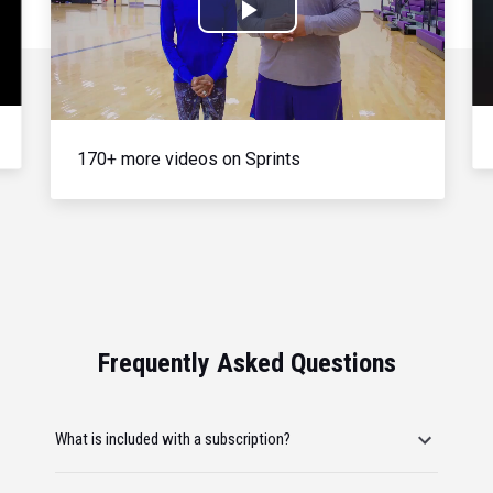
Play
Video
170+ more videos on Sprints
Frequently Asked Questions
What is included with a subscription?