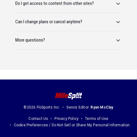
Do I get access to content from other sites?
Can I change plans or cancel anytime?
More questions?
©2026 FloSports Inc.
Senior Editor:
Ryan McClay
Contact Us
Privacy Policy
Terms of Use
Cookie Preferences / Do Not Sell or Share My Personal Information