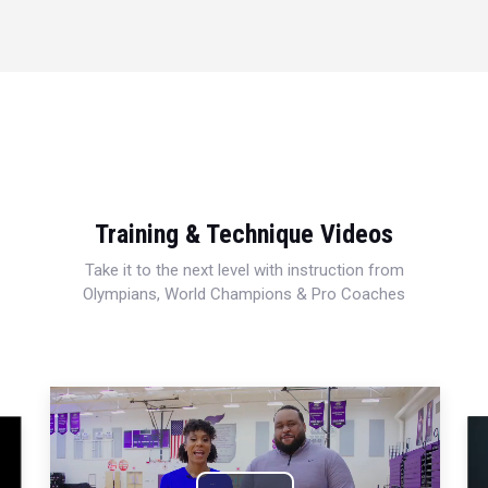
Training & Technique Videos
Take it to the next level with instruction from
Olympians, World Champions & Pro Coaches