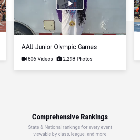
Play
Video
AAU Junior Olympic Games
806 Videos
2,298 Photos
Comprehensive Rankings
State & National rankings for every event
viewable by class, league, and more