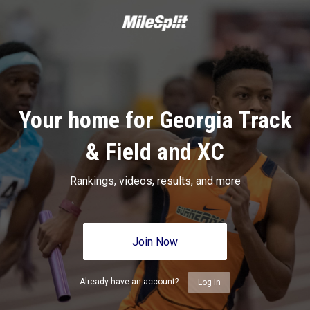
Your home for Georgia Track
& Field and XC
Rankings, videos, results, and more
Join Now
Already have an account?
Log In