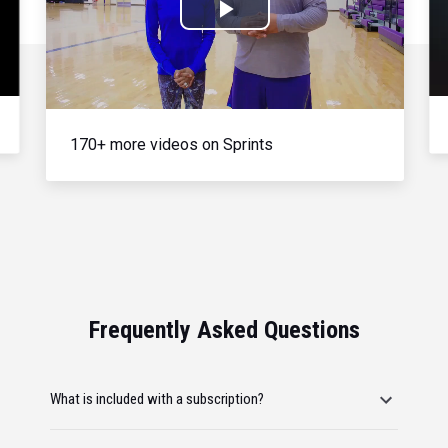
Play
Video
170+ more videos on Sprints
Frequently Asked Questions
What is included with a subscription?