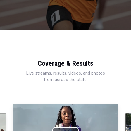
Coverage & Results
Live streams, results, videos, and photos
from across the state.