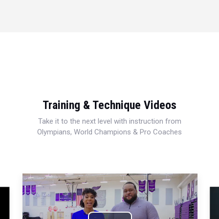
Training & Technique Videos
Take it to the next level with instruction from
Olympians, World Champions & Pro Coaches