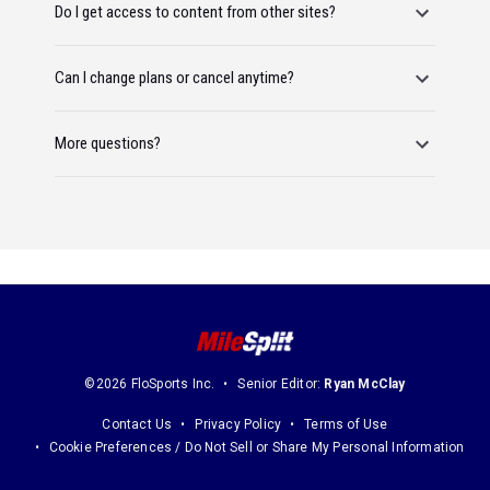
Do I get access to content from other sites?
Can I change plans or cancel anytime?
More questions?
©2026 FloSports Inc.
Senior Editor:
Ryan McClay
Contact Us
Privacy Policy
Terms of Use
Cookie Preferences / Do Not Sell or Share My Personal Information