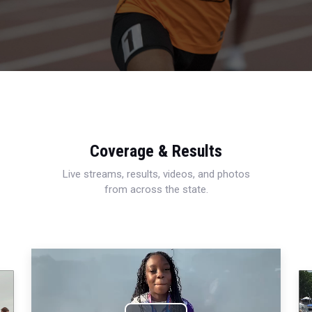
Coverage & Results
Live streams, results, videos, and photos
from across the state.