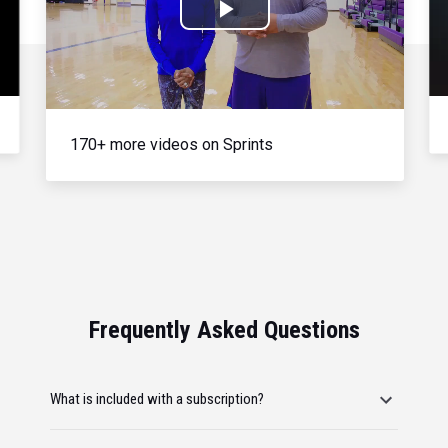
Play
Video
170+ more videos on Sprints
Frequently Asked Questions
What is included with a subscription?