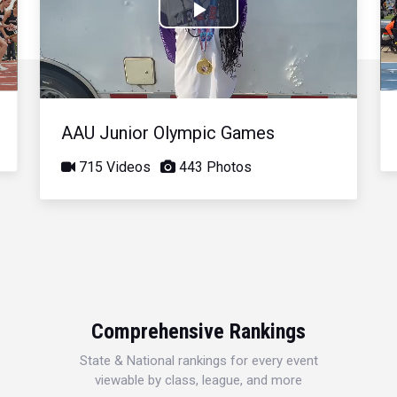
Play
Video
AAU Junior Olympic Games
715 Videos
443 Photos
Comprehensive Rankings
State & National rankings for every event
viewable by class, league, and more