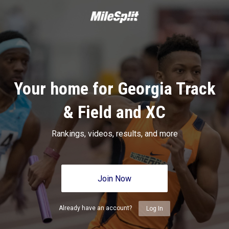
Your home for Georgia Track
& Field and XC
Rankings, videos, results, and more
Join Now
Already have an account?
Log In