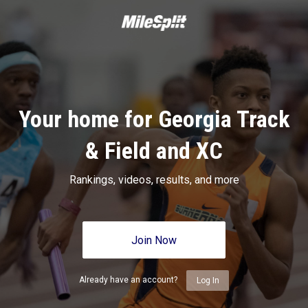
Your home for Georgia Track
& Field and XC
Rankings, videos, results, and more
Join Now
Already have an account?
Log In