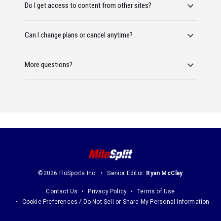
Do I get access to content from other sites?
Can I change plans or cancel anytime?
More questions?
©2026 FloSports Inc.
Senior Editor:
Ryan McClay
Contact Us
Privacy Policy
Terms of Use
Cookie Preferences / Do Not Sell or Share My Personal Information