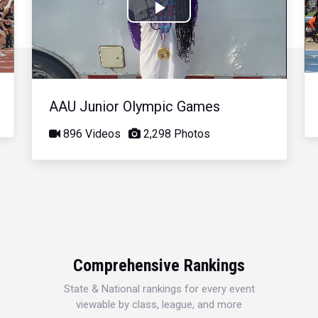
Play
Video
AAU Junior Olympic Games
896 Videos
2,298 Photos
Comprehensive Rankings
State & National rankings for every event
viewable by class, league, and more