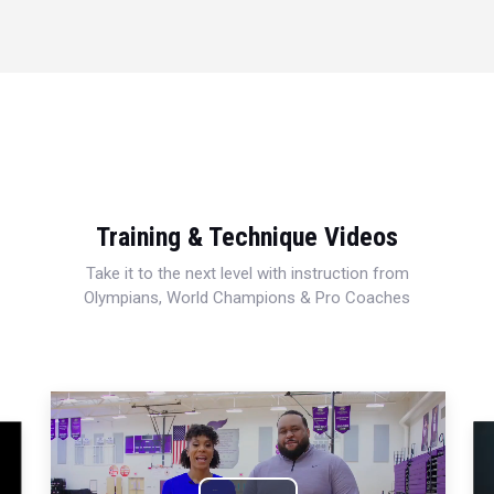
Training & Technique Videos
Take it to the next level with instruction from
Olympians, World Champions & Pro Coaches