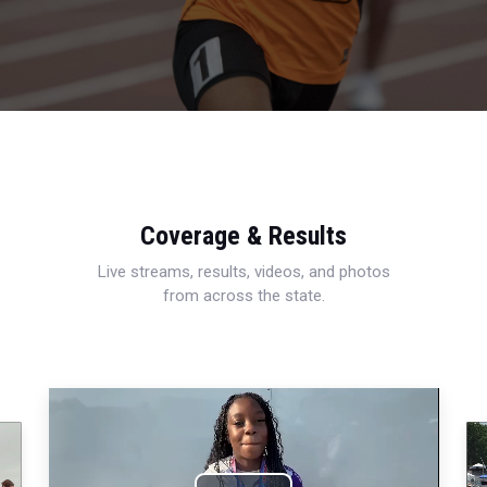
Coverage & Results
Live streams, results, videos, and photos
from across the state.