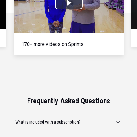
Play
Video
170+ more videos on Sprints
Frequently Asked Questions
What is included with a subscription?