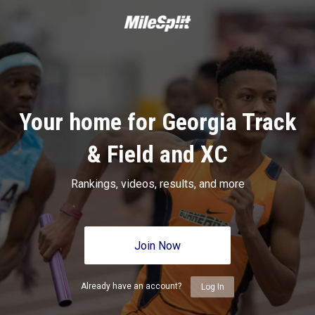
Your home for Georgia Track
& Field and XC
Rankings, videos, results, and more
Join Now
Already have an account?
Log In