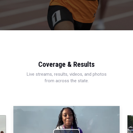
Coverage & Results
Live streams, results, videos, and photos
from across the state.