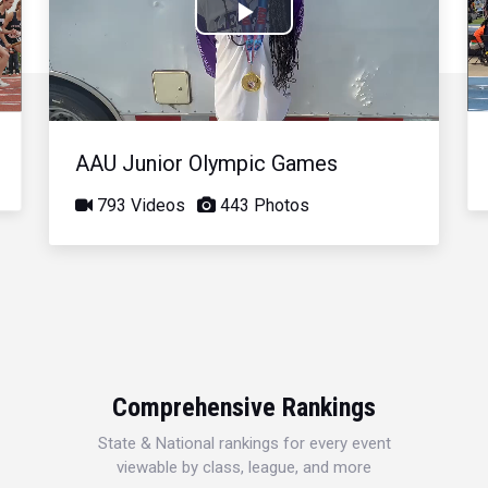
Play
Video
AAU Junior Olympic Games
793 Videos
443 Photos
Comprehensive Rankings
State & National rankings for every event
viewable by class, league, and more