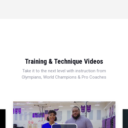
Training & Technique Videos
Take it to the next level with instruction from
Olympians, World Champions & Pro Coaches