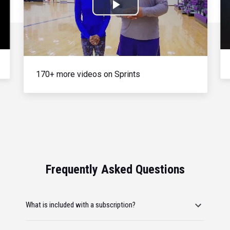
Play
Video
170+ more videos on Sprints
Frequently Asked Questions
What is included with a subscription?