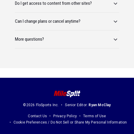
Do I get access to content from other sites?
Can I change plans or cancel anytime?
More questions?
©2026 FloSports Inc.
Senior Editor:
Ryan McClay
Contact Us
Privacy Policy
Terms of Use
Cookie Preferences / Do Not Sell or Share My Personal Information