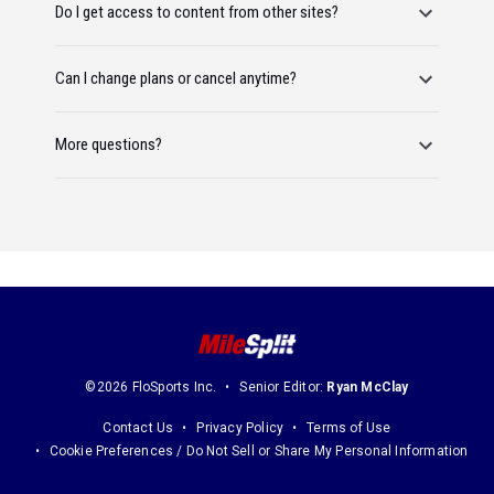
Do I get access to content from other sites?
Can I change plans or cancel anytime?
More questions?
©2026 FloSports Inc.
Senior Editor:
Ryan McClay
Contact Us
Privacy Policy
Terms of Use
Cookie Preferences / Do Not Sell or Share My Personal Information