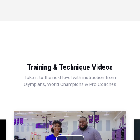
Training & Technique Videos
Take it to the next level with instruction from
Olympians, World Champions & Pro Coaches