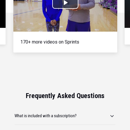
Play
Video
170+ more videos on Sprints
Frequently Asked Questions
What is included with a subscription?