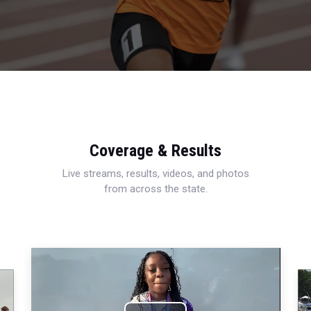
Coverage & Results
Live streams, results, videos, and photos
from across the state.