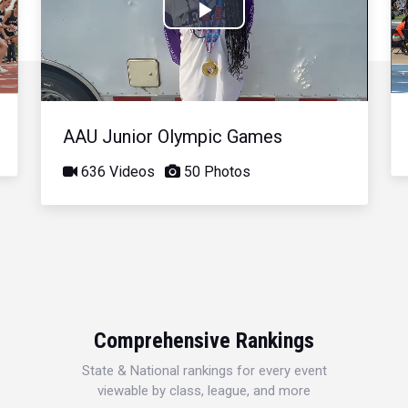
Play
Video
AAU Junior Olympic Games
636 Videos
50 Photos
Comprehensive Rankings
State & National rankings for every event
viewable by class, league, and more