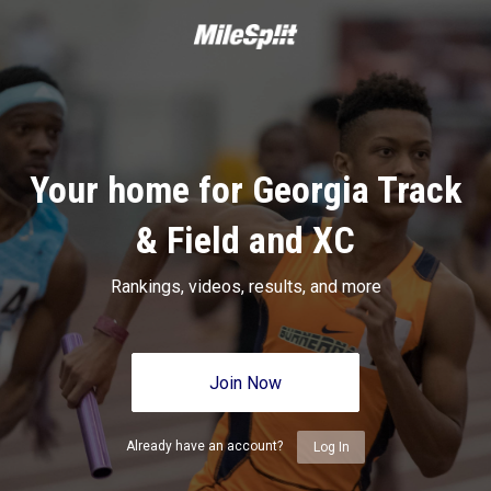
Your home for Georgia Track
& Field and XC
Rankings, videos, results, and more
Join Now
Already have an account?
Log In