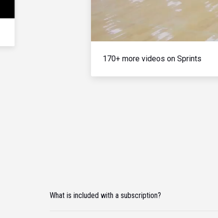
170+ more videos on Sprints
What is included with a subscription?