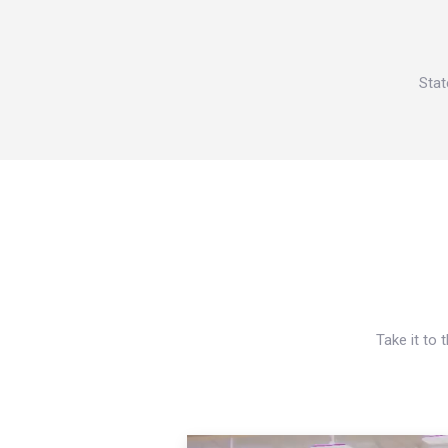
Stat
Take it to