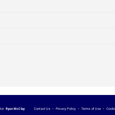
tor:
Ryan McClay
Contact Us
Privacy Policy
Terms of Use
Cooki