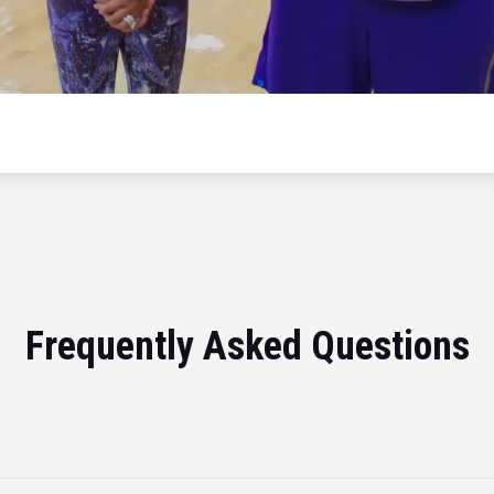
Frequently Asked Questions