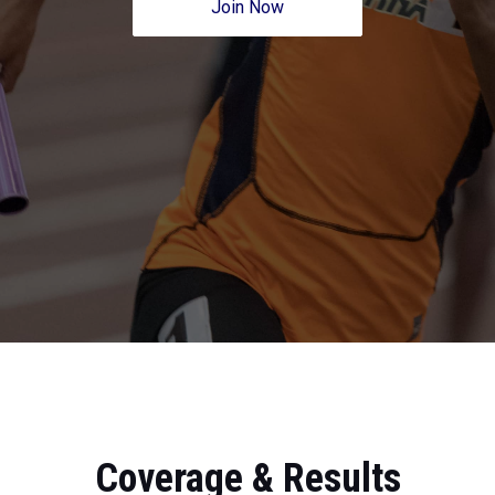
Join Now
Coverage & Results