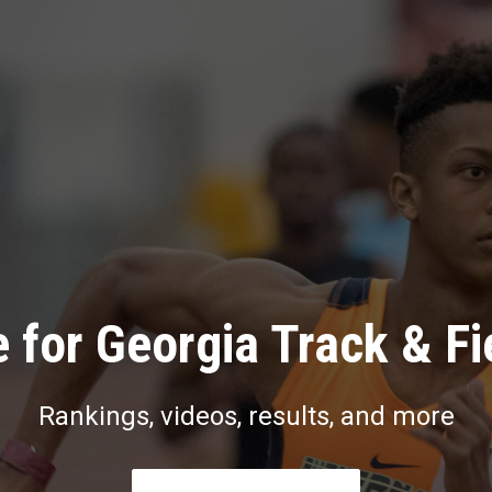
 for Georgia Track & Fi
Rankings, videos, results, and more