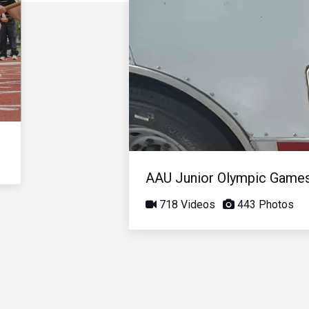
AAU Junior Olympic Game
718 Videos
443 Photos