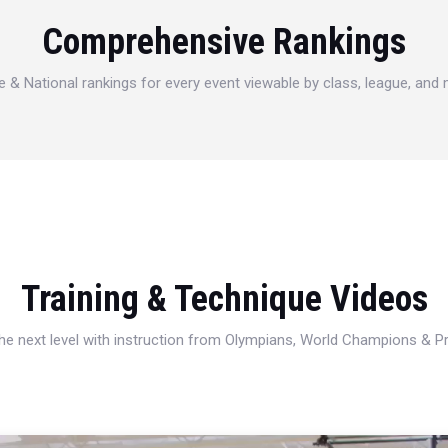
Comprehensive Rankings
e & National rankings for every event viewable by class, league, and
Training & Technique Videos
 the next level with instruction from Olympians, World Champions & 