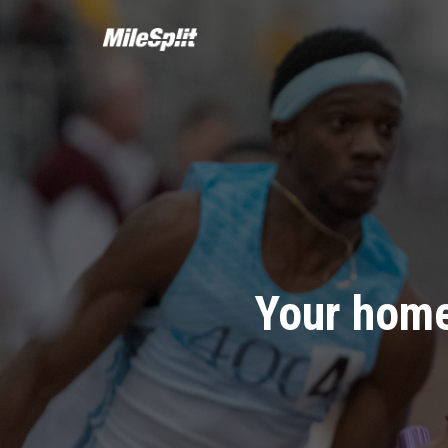
Your home