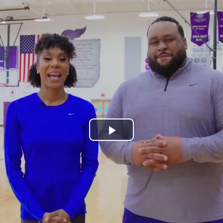
Play
Video