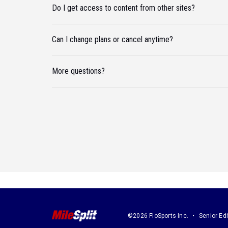
Do I get access to content from other sites?
Can I change plans or cancel anytime?
More questions?
©2026 FloSports Inc.
Senior Edi