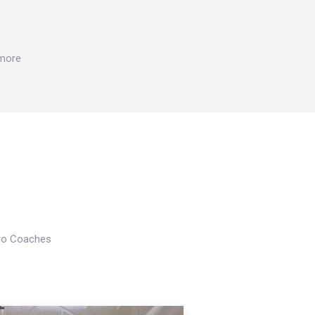
 more
Pro Coaches