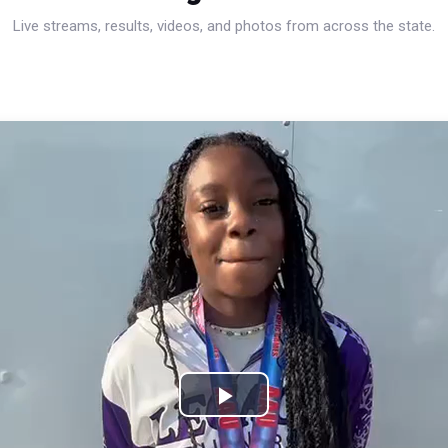
Live streams, results, videos, and photos from across the state.
Play