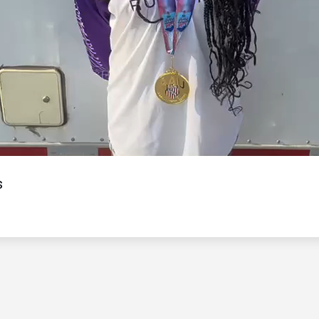
Video
s