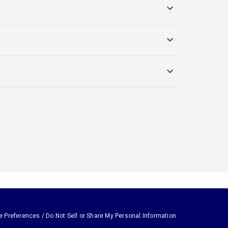
e Preferences / Do Not Sell or Share My Personal Information