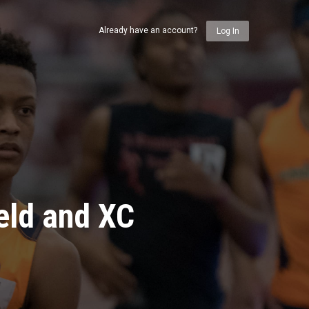
Already have an account?
Log In
eld and XC