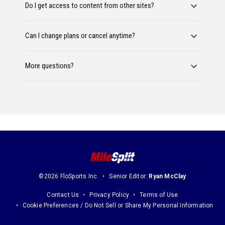
Do I get access to content from other sites?
Can I change plans or cancel anytime?
More questions?
©2026 FloSports Inc.
Senior Editor:
Ryan McClay
Contact Us
Privacy Policy
Terms of Use
Cookie Preferences / Do Not Sell or Share My Personal Information