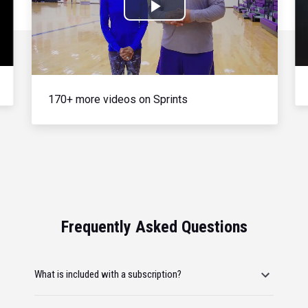
Play
Video
170+ more videos on Sprints
Frequently Asked Questions
What is included with a subscription?