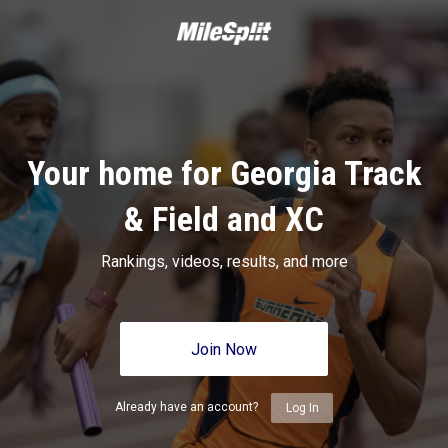
Your home for Georgia Track
& Field and XC
Rankings, videos, results, and more
Join Now
Already have an account?
Log In