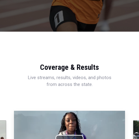
Coverage & Results
Live streams, results, videos, and photos
from across the state.