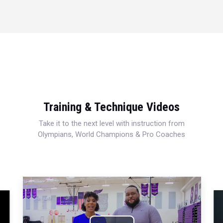
Training & Technique Videos
Take it to the next level with instruction from
Olympians, World Champions & Pro Coaches