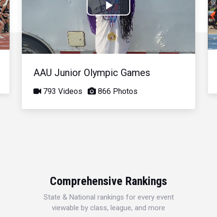
Play
Video
AAU Junior Olympic Games
793 Videos
866 Photos
Comprehensive Rankings
State & National rankings for every event
viewable by class, league, and more