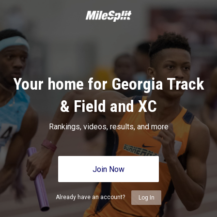
Your home for Georgia Track
& Field and XC
Rankings, videos, results, and more
Join Now
Already have an account?
Log In