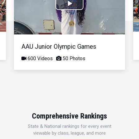
Play
Video
AAU Junior Olympic Games
600 Videos
50 Photos
Comprehensive Rankings
State & National rankings for every event
viewable by class, league, and more