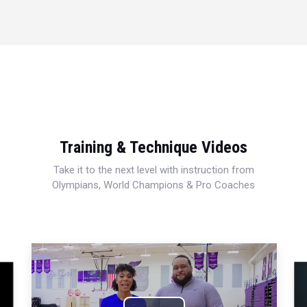
Training & Technique Videos
Take it to the next level with instruction from
Olympians, World Champions & Pro Coaches