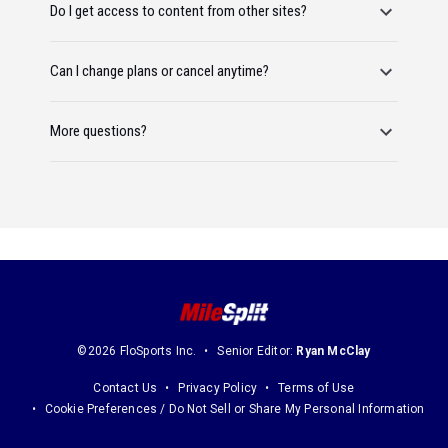
Do I get access to content from other sites?
Can I change plans or cancel anytime?
More questions?
©2026 FloSports Inc.
Senior Editor:
Ryan McClay
Contact Us
Privacy Policy
Terms of Use
Cookie Preferences / Do Not Sell or Share My Personal Information