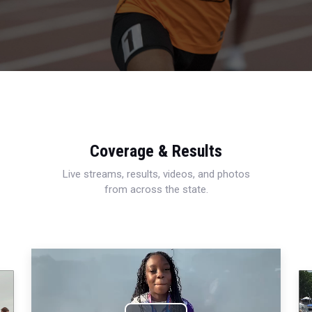
Coverage & Results
Live streams, results, videos, and photos
from across the state.