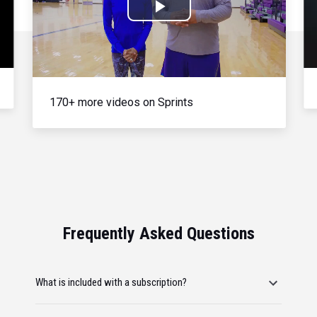
Play
Video
170+ more videos on Sprints
Frequently Asked Questions
What is included with a subscription?