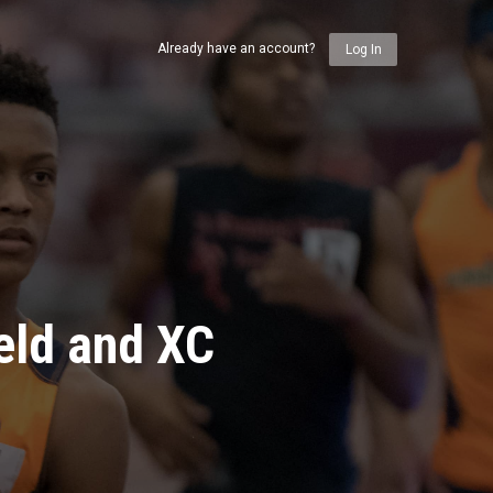
Already have an account?
Log In
eld and XC