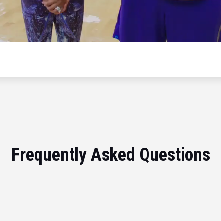
Frequently Asked Questions