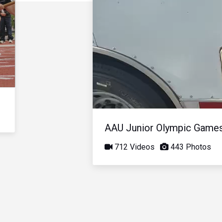
AAU Junior Olympic Game
712 Videos
443 Photos