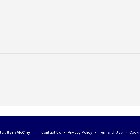
tor:
Ryan McClay
Contact Us
Privacy Policy
Terms of Use
Cooki