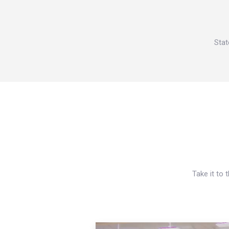
Stat
Take it to