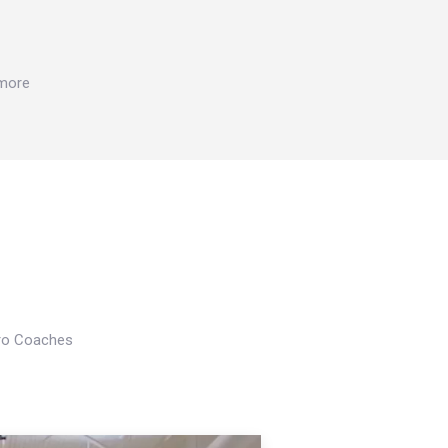
 more
Pro Coaches