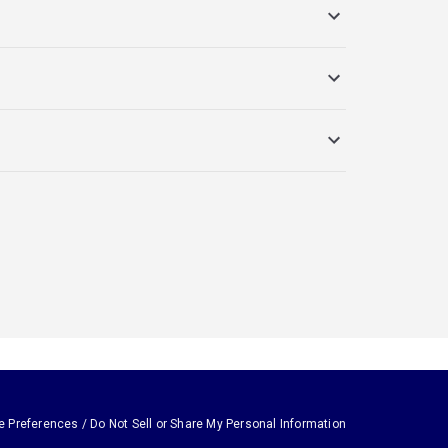
e Preferences / Do Not Sell or Share My Personal Information