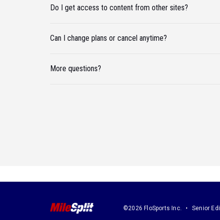
Do I get access to content from other sites?
Can I change plans or cancel anytime?
More questions?
©2026 FloSports Inc.
Senior Edi