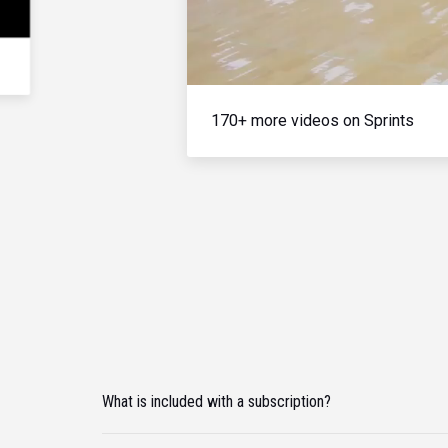
170+ more videos on Sprints
What is included with a subscription?