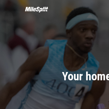
Your home