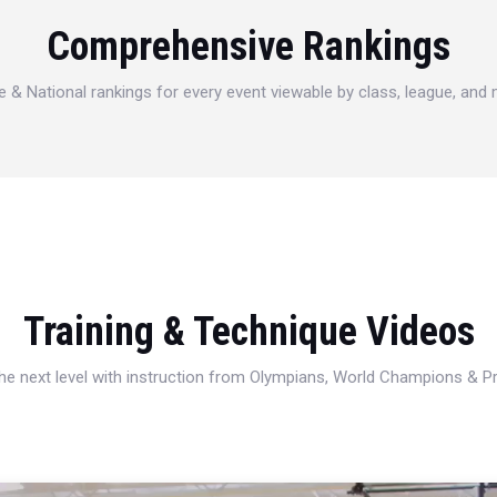
Comprehensive Rankings
e & National rankings for every event viewable by class, league, and
Training & Technique Videos
 the next level with instruction from Olympians, World Champions & 