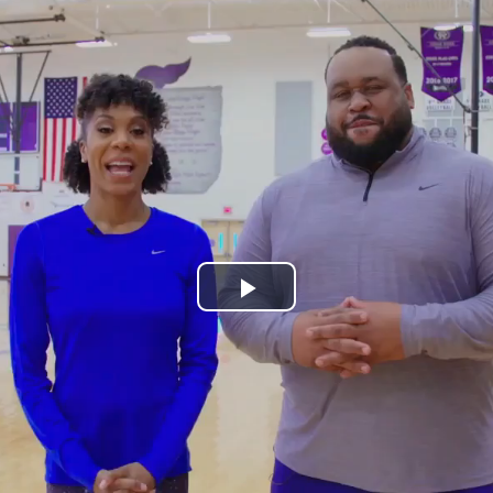
Play
Video