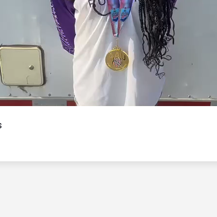
Video
s