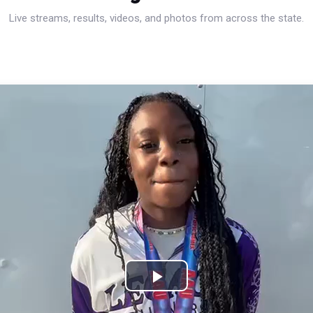
Live streams, results, videos, and photos from across the state.
Play