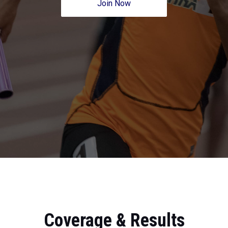
Join Now
Coverage & Results