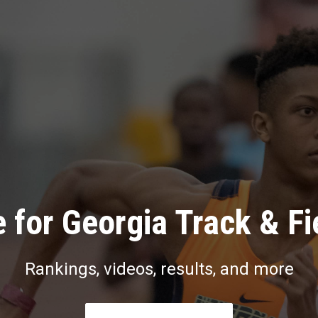
 for Georgia Track & Fi
Rankings, videos, results, and more