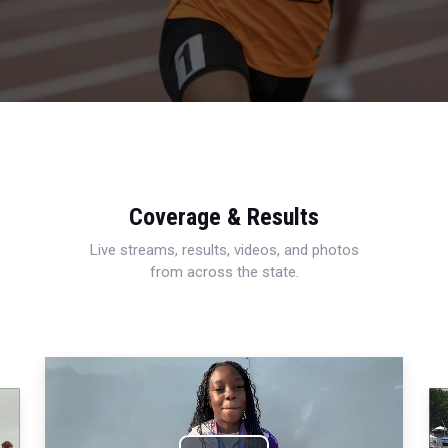
Coverage & Results
Live streams, results, videos, and photos
from across the state.