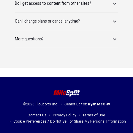
Do I get access to content from other sites?
Can I change plans or cancel anytime?
More questions?
©2026 FloSports Inc.
Senior Editor:
Ryan McClay
Contact Us
Privacy Policy
Terms of Use
Cookie Preferences / Do Not Sell or Share My Personal Information