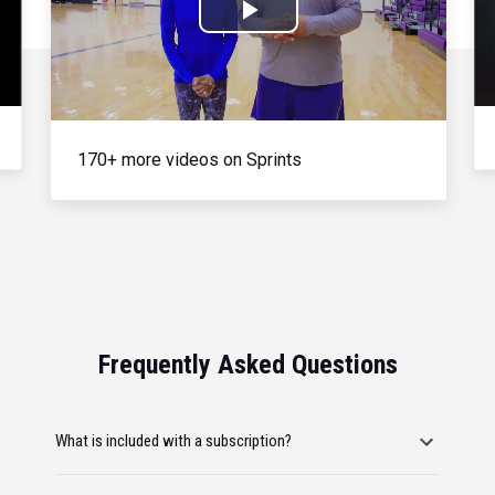
Play
Video
170+ more videos on Sprints
Frequently Asked Questions
What is included with a subscription?