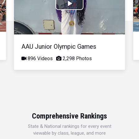
Play
Video
AAU Junior Olympic Games
896 Videos
2,298 Photos
Comprehensive Rankings
State & National rankings for every event
viewable by class, league, and more