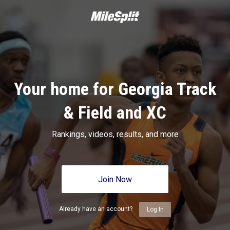
Your home for Georgia Track
& Field and XC
Rankings, videos, results, and more
Join Now
Already have an account?
Log In