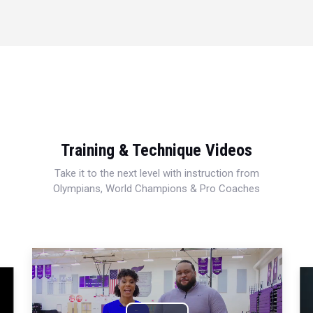
Training & Technique Videos
Take it to the next level with instruction from
Olympians, World Champions & Pro Coaches