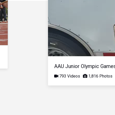
AAU Junior Olympic Game
793 Videos
1,816 Photos