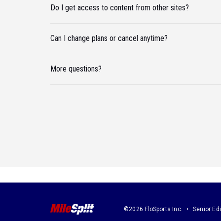
Do I get access to content from other sites?
Can I change plans or cancel anytime?
More questions?
©2026 FloSports Inc.
Senior Edi