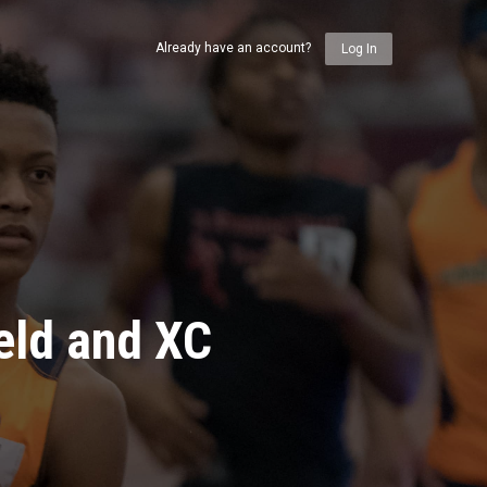
Already have an account?
Log In
eld and XC