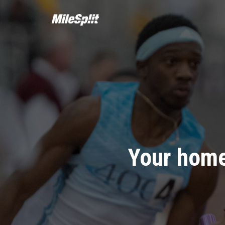
Your home