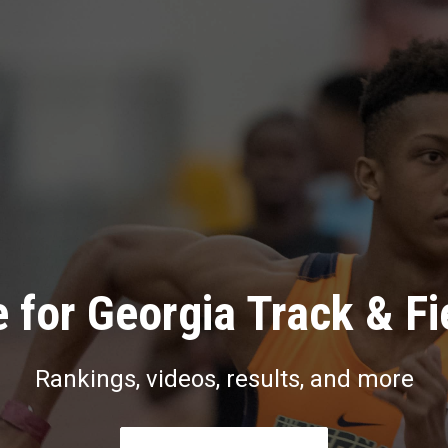
 for Georgia Track & Fi
Rankings, videos, results, and more