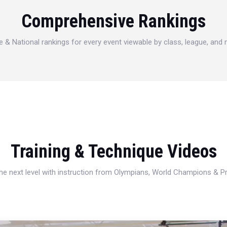
Comprehensive Rankings
e & National rankings for every event viewable by class, league, and
Training & Technique Videos
 the next level with instruction from Olympians, World Champions & 