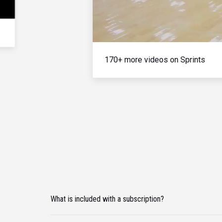
170+ more videos on Sprints
What is included with a subscription?