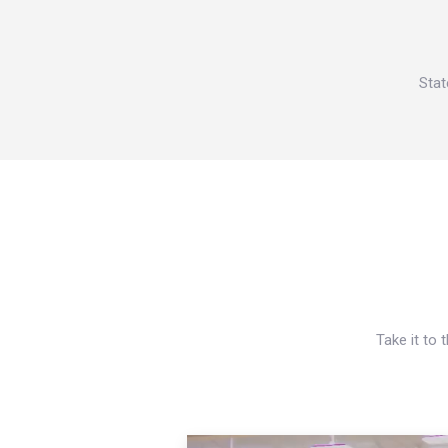
Stat
Take it to