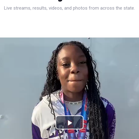
Live streams, results, videos, and photos from across the state.
Play