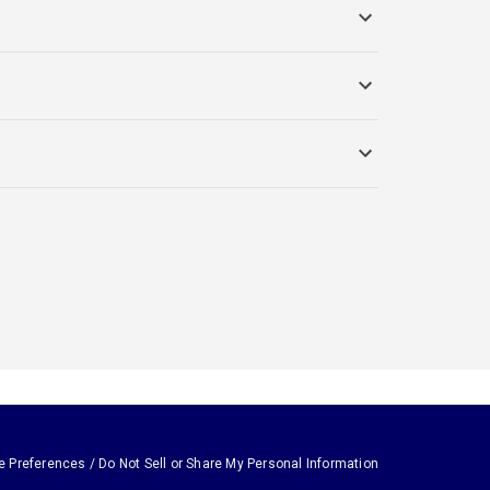
e Preferences / Do Not Sell or Share My Personal Information