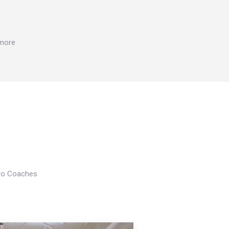
 more
Pro Coaches