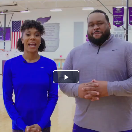
Play
Video