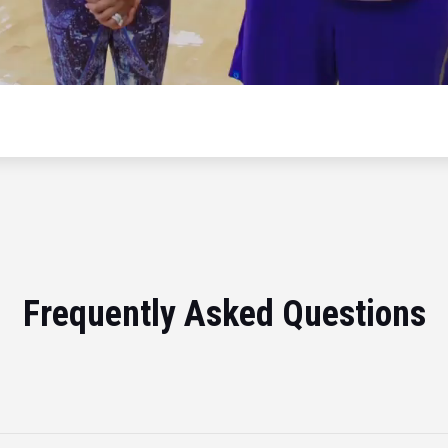
Frequently Asked Questions