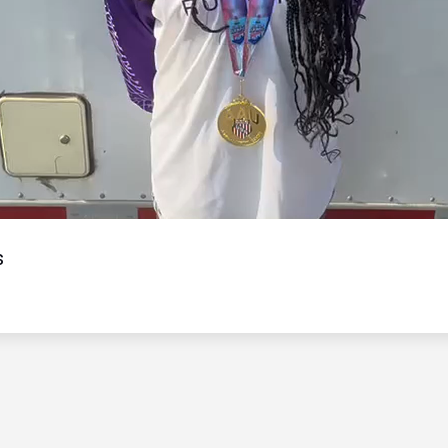
Video
s