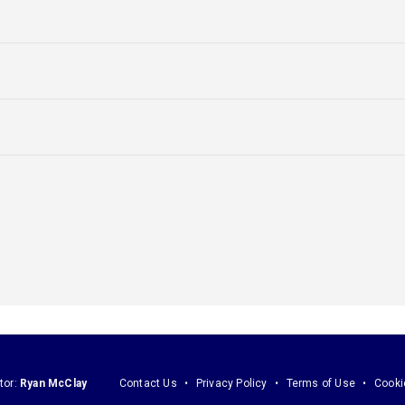
tor:
Ryan McClay
Contact Us
Privacy Policy
Terms of Use
Cooki