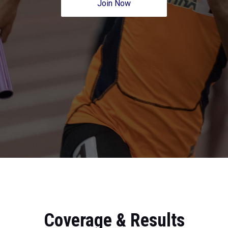
Join Now
Coverage & Results