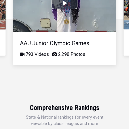
Play
Video
AAU Junior Olympic Games
793 Videos
2,298 Photos
Comprehensive Rankings
State & National rankings for every event
viewable by class, league, and more