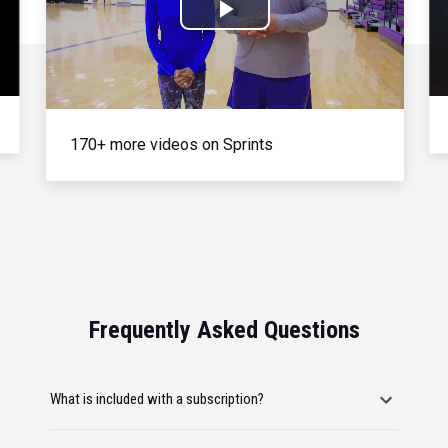
Play
Video
170+ more videos on Sprints
Frequently Asked Questions
What is included with a subscription?