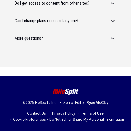
Do I get access to content from other sites?
Can I change plans or cancel anytime?
More questions?
©2026 FloSports Inc.
Senior Editor:
Ryan McClay
Contact Us
Privacy Policy
Terms of Use
Cookie Preferences / Do Not Sell or Share My Personal Information