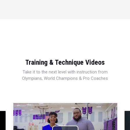
Training & Technique Videos
Take it to the next level with instruction from
Olympians, World Champions & Pro Coaches