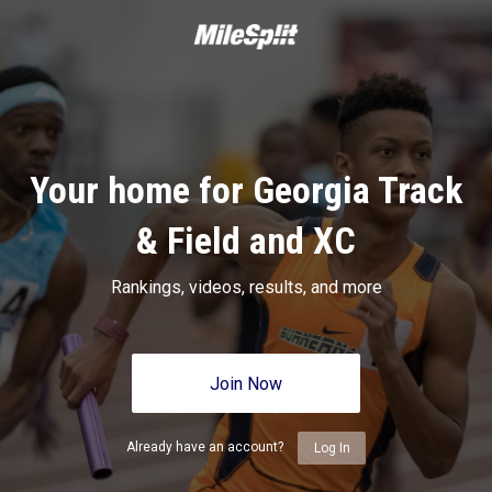
Your home for Georgia Track
& Field and XC
Rankings, videos, results, and more
Join Now
Already have an account?
Log In