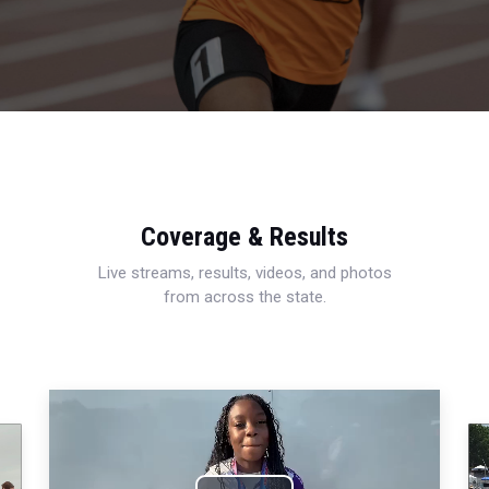
Coverage & Results
Live streams, results, videos, and photos
from across the state.