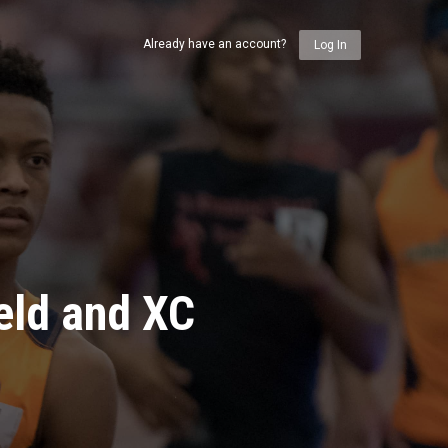
Already have an account?
Log In
eld and XC