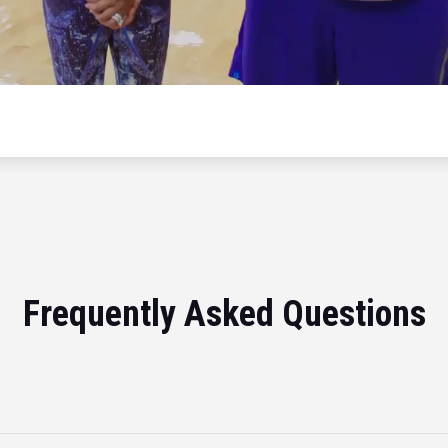
Frequently Asked Questions