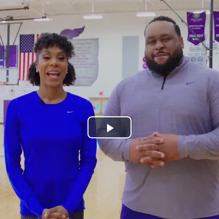
Play
Video