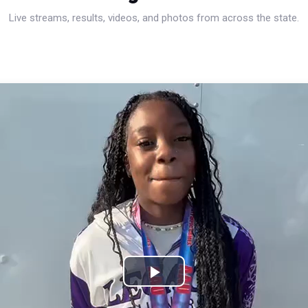
Live streams, results, videos, and photos from across the state.
Play