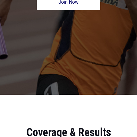
Join Now
Coverage & Results