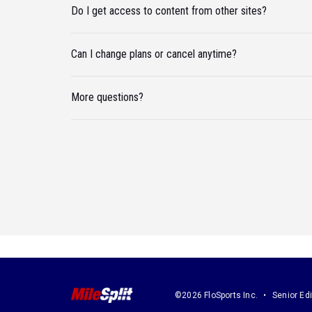
Do I get access to content from other sites?
Can I change plans or cancel anytime?
More questions?
©2026 FloSports Inc.
Senior Edi