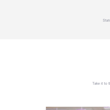
Stat
Take it to