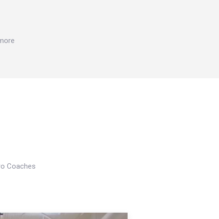
 more
Pro Coaches