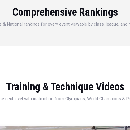
Comprehensive Rankings
e & National rankings for every event viewable by class, league, and
Training & Technique Videos
 the next level with instruction from Olympians, World Champions & 