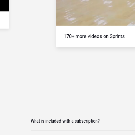
170+ more videos on Sprints
What is included with a subscription?