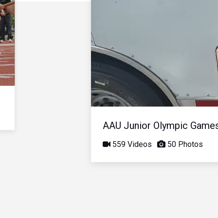
AAU Junior Olympic Game
559 Videos
50 Photos