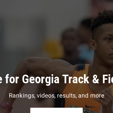
 for Georgia Track & Fi
Rankings, videos, results, and more