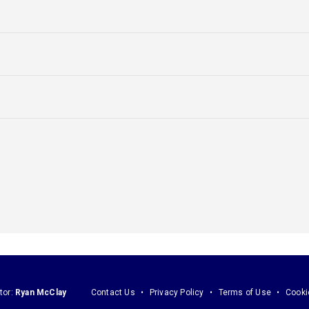
tor:
Ryan McClay
Contact Us
Privacy Policy
Terms of Use
Cooki