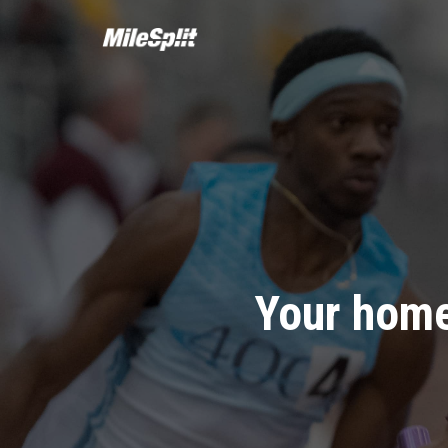
Your home