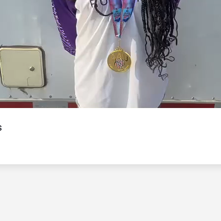
Video
s