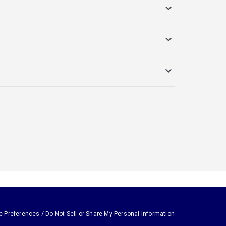
e Preferences / Do Not Sell or Share My Personal Information