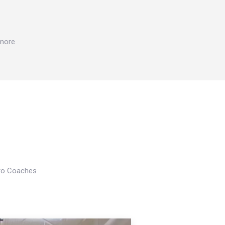
 more
Pro Coaches