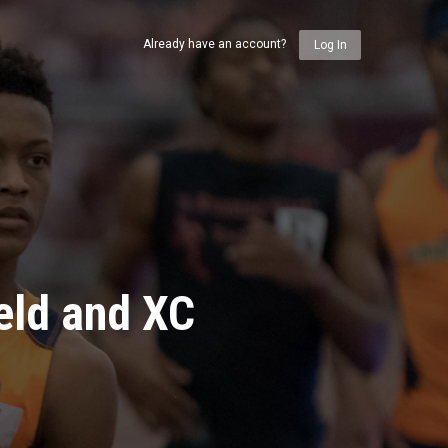
Already have an account?
Log In
eld and XC