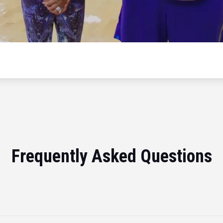
Frequently Asked Questions