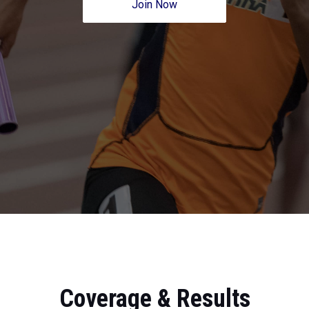
Join Now
Coverage & Results