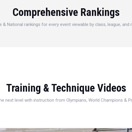
Comprehensive Rankings
e & National rankings for every event viewable by class, league, and
Training & Technique Videos
 the next level with instruction from Olympians, World Champions & 