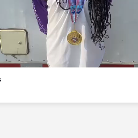
Video
s