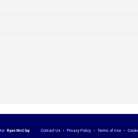
tor:
Ryan McClay
Contact Us
Privacy Policy
Terms of Use
Cooki