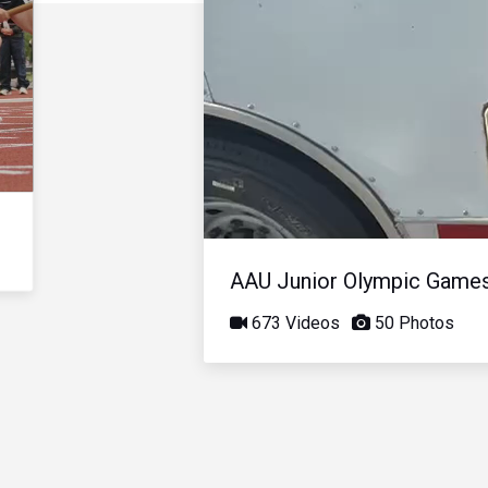
AAU Junior Olympic Game
673 Videos
50 Photos