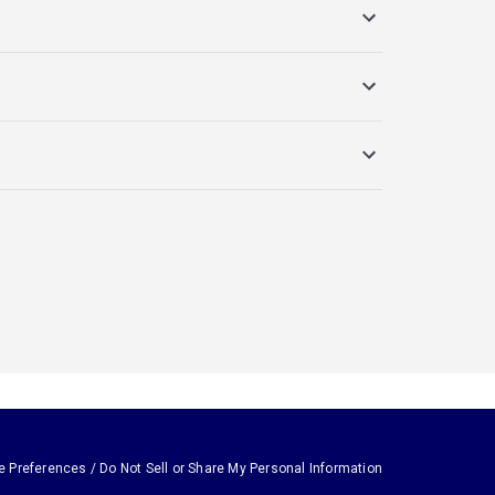
e Preferences / Do Not Sell or Share My Personal Information