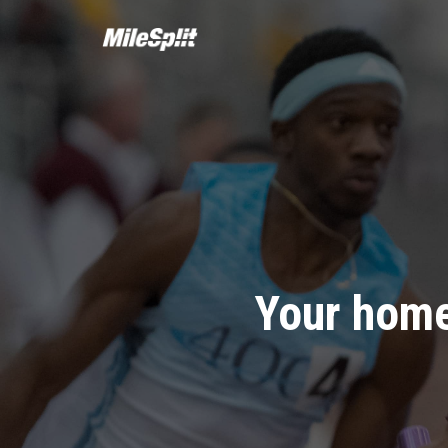
Your home