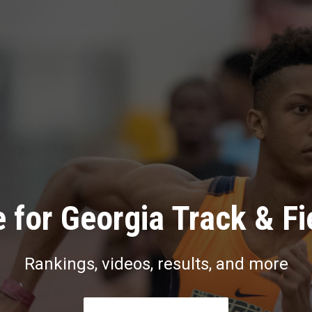
 for Georgia Track & Fi
Rankings, videos, results, and more