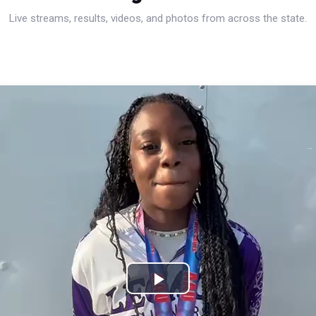
Live streams, results, videos, and photos from across the state.
Play