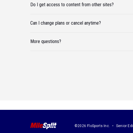
Do I get access to content from other sites?
Can I change plans or cancel anytime?
More questions?
©2026 FloSports Inc.
Senior Edi