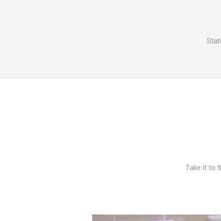
Stat
Take it to