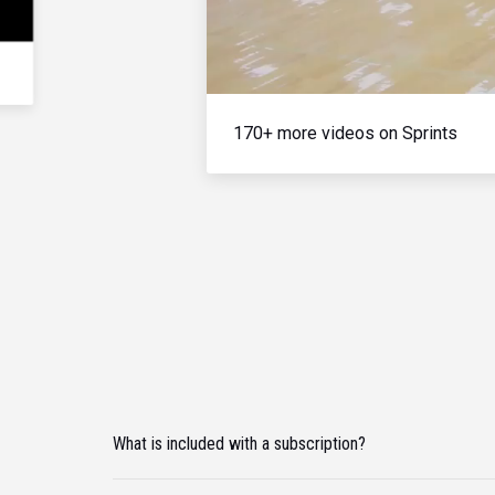
170+ more videos on Sprints
What is included with a subscription?