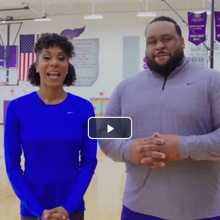
Play
Video