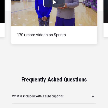
Play
Video
170+ more videos on Sprints
Frequently Asked Questions
What is included with a subscription?