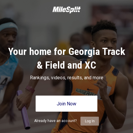
Your home for Georgia Track
& Field and XC
Rankings, videos, results, and more
Join Now
Already have an account?
Log In