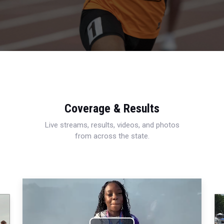
Coverage & Results
Live streams, results, videos, and photos
from across the state.