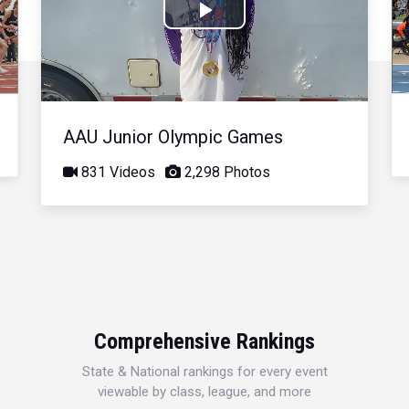
Play
Video
AAU Junior Olympic Games
831 Videos
2,298 Photos
Comprehensive Rankings
State & National rankings for every event
viewable by class, league, and more