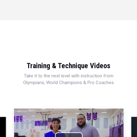
Training & Technique Videos
Take it to the next level with instruction from
Olympians, World Champions & Pro Coaches