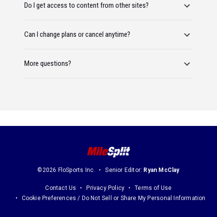
Do I get access to content from other sites?
Can I change plans or cancel anytime?
More questions?
©2026 FloSports Inc.
Senior Editor:
Ryan McClay
Contact Us
Privacy Policy
Terms of Use
Cookie Preferences / Do Not Sell or Share My Personal Information