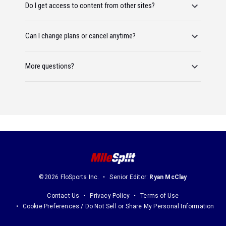
Do I get access to content from other sites?
Can I change plans or cancel anytime?
More questions?
©2026 FloSports Inc.
Senior Editor:
Ryan McClay
Contact Us
Privacy Policy
Terms of Use
Cookie Preferences / Do Not Sell or Share My Personal Information