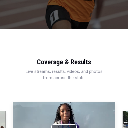
Coverage & Results
Live streams, results, videos, and photos
from across the state.