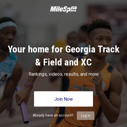
Your home for Georgia Track
& Field and XC
Rankings, videos, results, and more
Join Now
Already have an account?
Log In