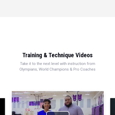
Training & Technique Videos
Take it to the next level with instruction from
Olympians, World Champions & Pro Coaches