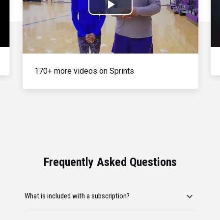
Play
Video
170+ more videos on Sprints
Frequently Asked Questions
What is included with a subscription?