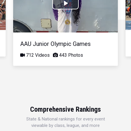
Play
Video
AAU Junior Olympic Games
712 Videos
443 Photos
Comprehensive Rankings
State & National rankings for every event
viewable by class, league, and more