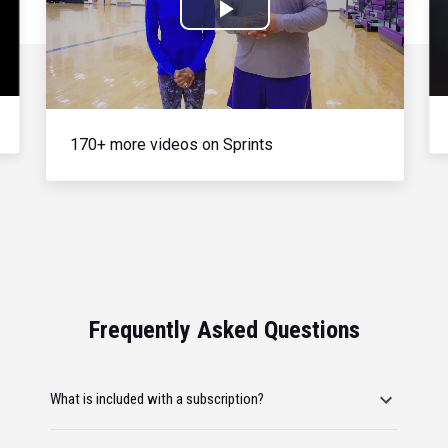
Play
Video
170+ more videos on Sprints
Frequently Asked Questions
What is included with a subscription?