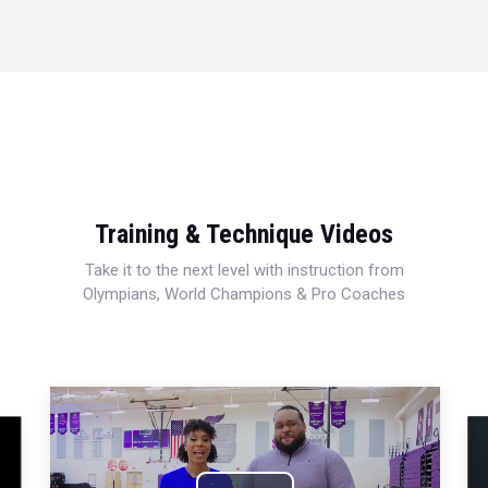
Training & Technique Videos
Take it to the next level with instruction from
Olympians, World Champions & Pro Coaches