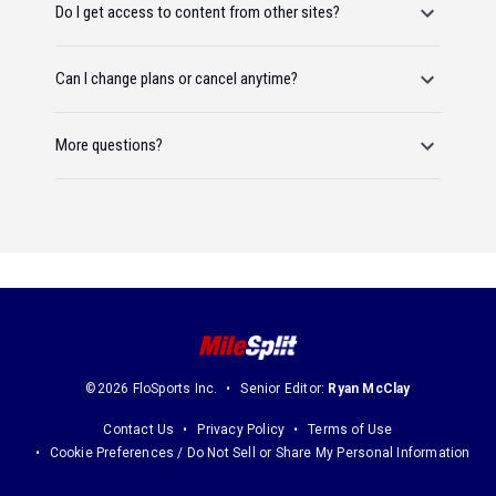
Do I get access to content from other sites?
Can I change plans or cancel anytime?
More questions?
©2026 FloSports Inc.
Senior Editor:
Ryan McClay
Contact Us
Privacy Policy
Terms of Use
Cookie Preferences / Do Not Sell or Share My Personal Information