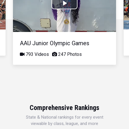
Play
Video
AAU Junior Olympic Games
793 Videos
247 Photos
Comprehensive Rankings
State & National rankings for every event
viewable by class, league, and more