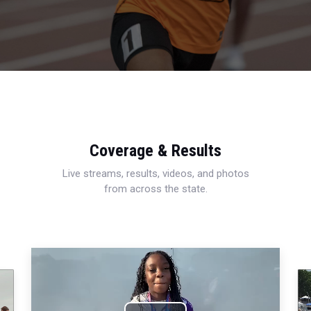
Coverage & Results
Live streams, results, videos, and photos
from across the state.