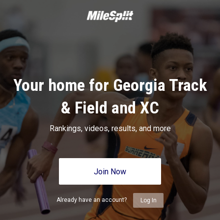
Your home for Georgia Track
& Field and XC
Rankings, videos, results, and more
Join Now
Already have an account?
Log In