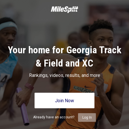
Your home for Georgia Track
& Field and XC
Rankings, videos, results, and more
Join Now
Already have an account?
Log In