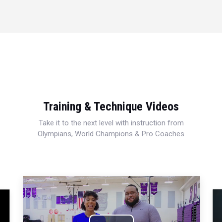
Training & Technique Videos
Take it to the next level with instruction from
Olympians, World Champions & Pro Coaches