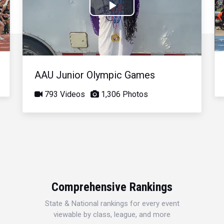
Play
Video
AAU Junior Olympic Games
793 Videos
1,306 Photos
Comprehensive Rankings
State & National rankings for every event
viewable by class, league, and more