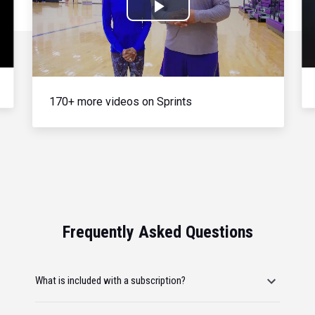
Play
Video
170+ more videos on Sprints
Frequently Asked Questions
What is included with a subscription?