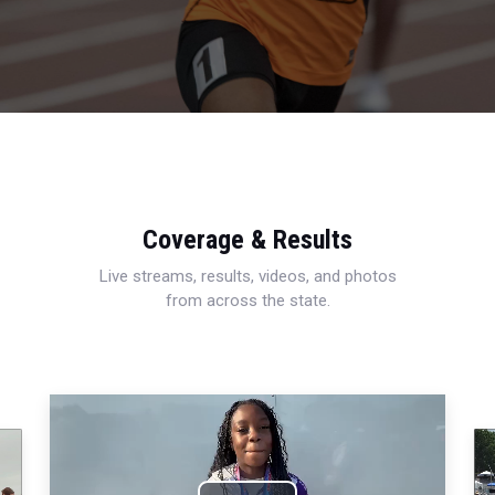
Coverage & Results
Live streams, results, videos, and photos
from across the state.