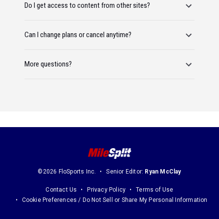
Do I get access to content from other sites?
Can I change plans or cancel anytime?
More questions?
©2026 FloSports Inc.
Senior Editor:
Ryan McClay
Contact Us
Privacy Policy
Terms of Use
Cookie Preferences / Do Not Sell or Share My Personal Information