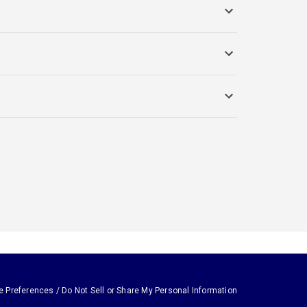
e Preferences / Do Not Sell or Share My Personal Information