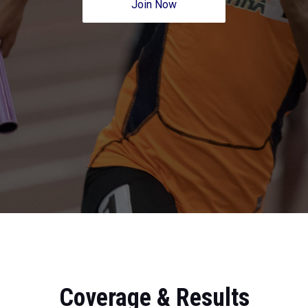
Join Now
Coverage & Results