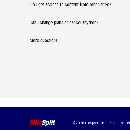
Do I get access to content from other sites?
Can I change plans or cancel anytime?
More questions?
©2026 FloSports Inc.
Senior Edi