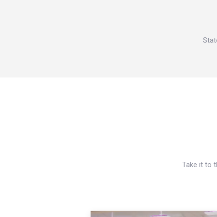
Stat
Take it to