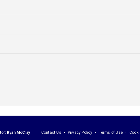
tor:
Ryan McClay
Contact Us
Privacy Policy
Terms of Use
Cooki