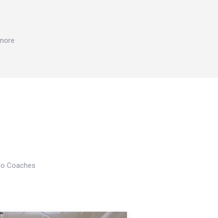
 more
Pro Coaches