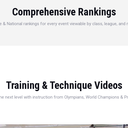
Comprehensive Rankings
e & National rankings for every event viewable by class, league, and
Training & Technique Videos
 the next level with instruction from Olympians, World Champions & 