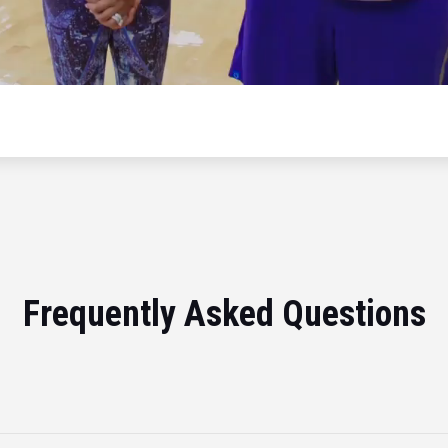
Frequently Asked Questions