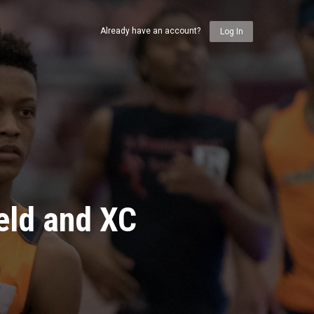
Already have an account?
Log In
eld and XC