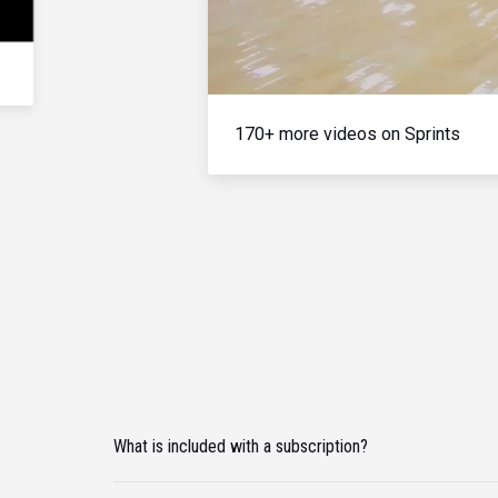
170+ more videos on Sprints
What is included with a subscription?