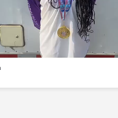
Video
s