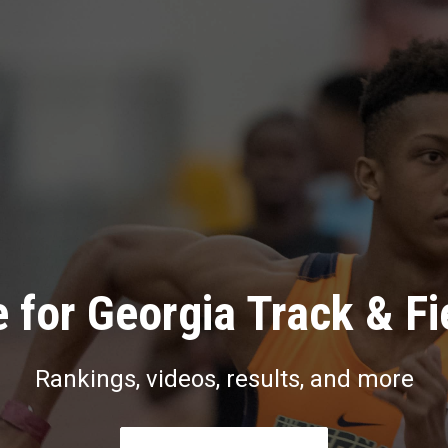
 for Georgia Track & Fi
Rankings, videos, results, and more