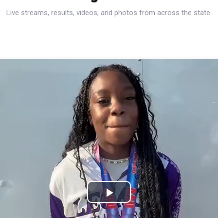
Live streams, results, videos, and photos from across the state.
Play