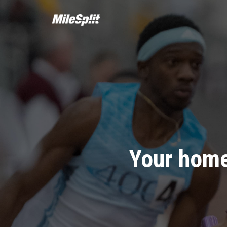
Your home