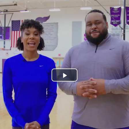
Play
Video