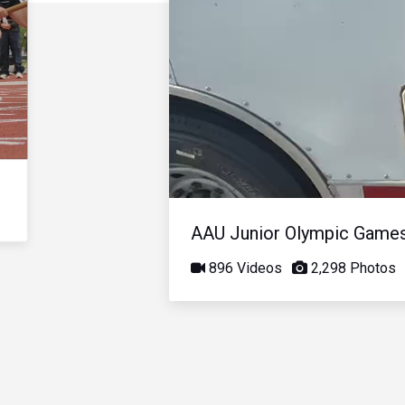
AAU Junior Olympic Game
896 Videos
2,298 Photos