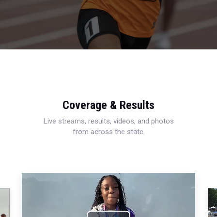
Coverage & Results
Live streams, results, videos, and photos
from across the state.