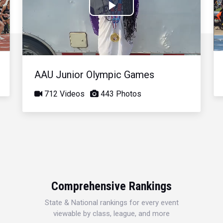
Play
Video
AAU Junior Olympic Games
712 Videos
443 Photos
Comprehensive Rankings
State & National rankings for every event
viewable by class, league, and more