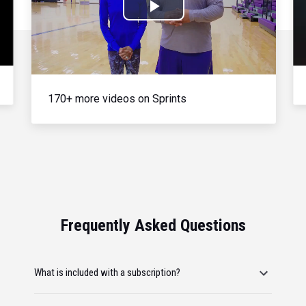
Play
Video
170+ more videos on Sprints
Frequently Asked Questions
What is included with a subscription?