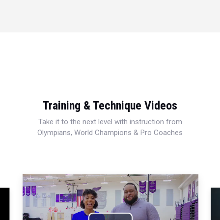
Training & Technique Videos
Take it to the next level with instruction from
Olympians, World Champions & Pro Coaches