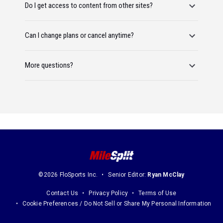
Do I get access to content from other sites?
Can I change plans or cancel anytime?
More questions?
©2026 FloSports Inc.
Senior Editor:
Ryan McClay
Contact Us
Privacy Policy
Terms of Use
Cookie Preferences / Do Not Sell or Share My Personal Information