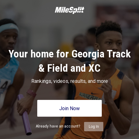
Your home for Georgia Track
& Field and XC
Rankings, videos, results, and more
Join Now
Already have an account?
Log In